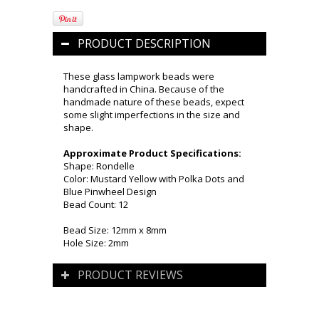
PRODUCT DESCRIPTION
These glass lampwork beads were
handcrafted in China. Because of the
handmade nature of these beads, expect
some slight imperfections in the size and
shape.
Approximate Product Specifications:
Shape: Rondelle
Color: Mustard Yellow with Polka Dots and
Blue Pinwheel Design
Bead Count: 12
Bead Size: 12mm x 8mm
Hole Size: 2mm
PRODUCT REVIEWS