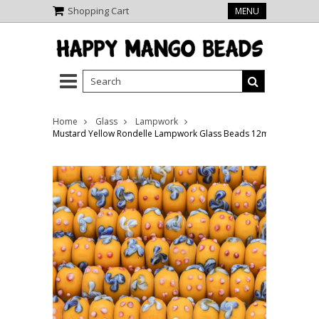
Shopping Cart
MENU
Home
Glass
Lampwork
Mustard Yellow Rondelle Lampwork Glass Beads 12mm (LW1462)