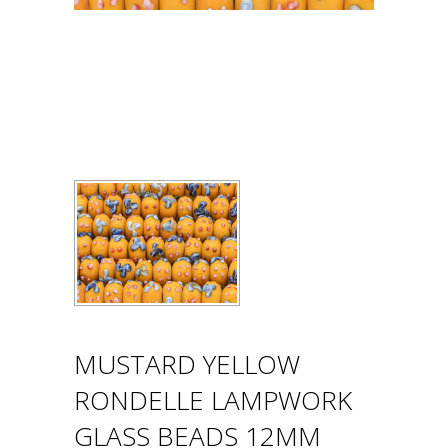
MUSTARD YELLOW
RONDELLE LAMPWORK
GLASS BEADS 12MM