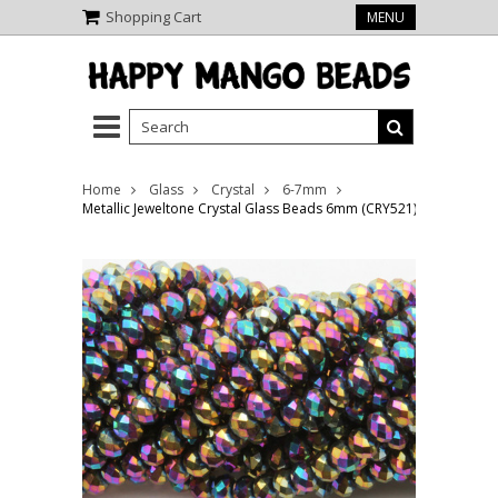
Shopping Cart
MENU
Home
Glass
Crystal
6-7mm
Metallic Jeweltone Crystal Glass Beads 6mm (CRY521)