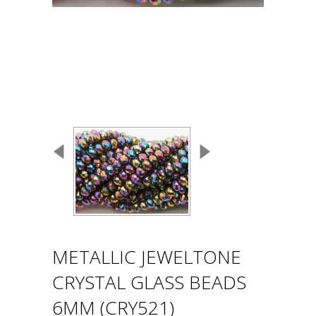
METALLIC JEWELTONE
CRYSTAL GLASS BEADS
6MM (CRY521)