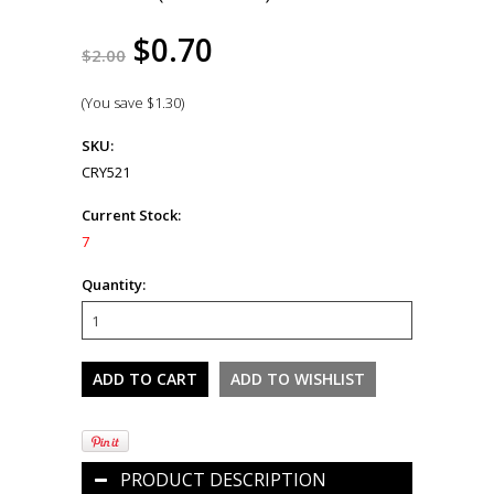
$0.70
$2.00
(You save
$1.30
)
SKU:
CRY521
Current Stock:
7
Quantity:
PRODUCT DESCRIPTION