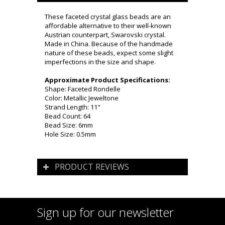
These faceted crystal glass beads are an
affordable alternative to their well-known
Austrian counterpart, Swarovski crystal.
Made in China. Because of the handmade
nature of these beads, expect some slight
imperfections in the size and shape.
Approximate Product Specifications:
Shape: Faceted Rondelle
Color: Metallic Jeweltone
Strand Length: 11"
Bead Count: 64
Bead Size: 6mm
Hole Size: 0.5mm
PRODUCT REVIEWS
Sign up for our newsletter