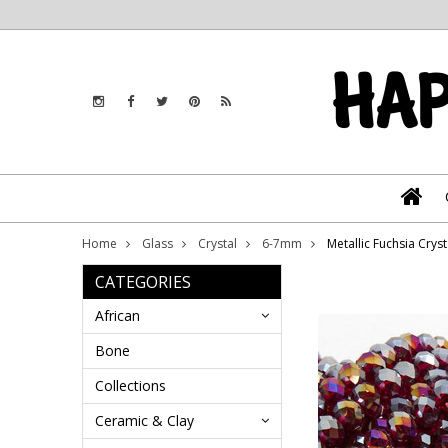
Home
Glass
Crystal
6-7mm
Metallic Fuchsia Cry
CATEGORIES
African
Bone
Collections
Ceramic & Clay