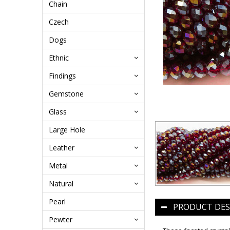
Chain
Czech
Dogs
Ethnic
Findings
Gemstone
Glass
Large Hole
Leather
Metal
Natural
Pearl
PRODUCT DES
Pewter