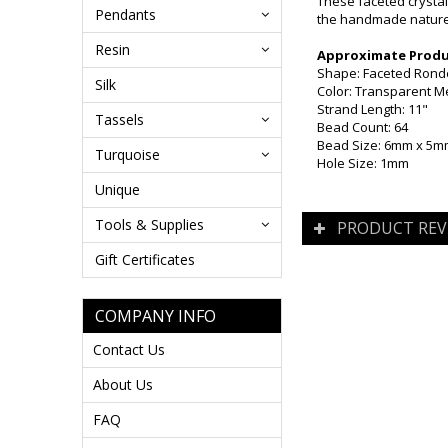
These faceted crystal
Pendants
the handmade nature 
Resin
Approximate Produc
Shape: Faceted Rond
Silk
Color: Transparent Me
Strand Length: 11"
Tassels
Bead Count: 64
Bead Size: 6mm x 5
Turquoise
Hole Size: 1mm
Unique
Tools & Supplies
PRODUCT REV
Gift Certificates
COMPANY INFO
Contact Us
About Us
FAQ