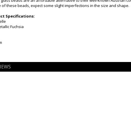
 glass beads are an affordable alternative to their well-known Austrian c
of these beads, expect some slight imperfections in the size and shape.
t Specifications:
elle
tallic Fuchsia
mm
IEWS