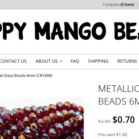
Compare
(0 Item)
CONTACT US
ABOUT US
FAQ
SHIPPING
RETURNS
»
stal Glass Beads 6mm (CRY499)
METALLIC
BEADS 6M
$0.70
$2.00
(You save
$1.30
)