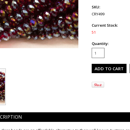
SKU:
CRY499
Current Stock:
51
Quantity:
CRIPTION