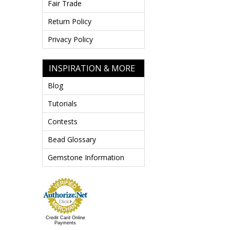
Fair Trade
Return Policy
Privacy Policy
INSPIRATION & MORE
Blog
Tutorials
Contests
Bead Glossary
Gemstone Information
Credit Card Online
Payments