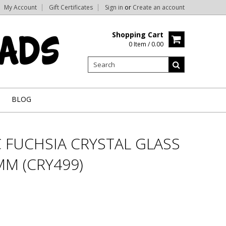
My Account
Gift Certificates
Sign in
or
Create an account
Shopping Cart
0 Item / 0.00
BLOG
 FUCHSIA CRYSTAL GLASS
M (CRY499)