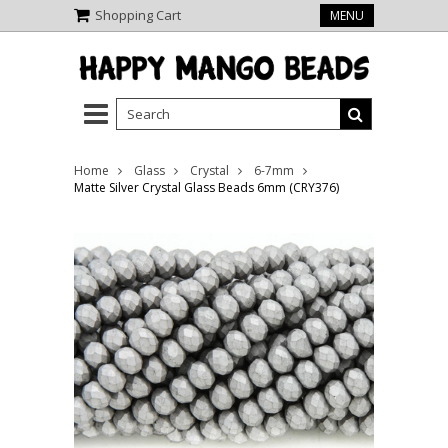
Shopping Cart
MENU
Home
Glass
Crystal
6-7mm
Matte Silver Crystal Glass Beads 6mm (CRY376)