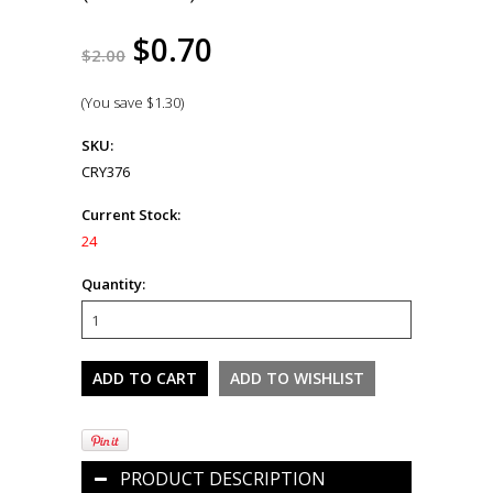
$0.70
$2.00
(You save
$1.30
)
SKU:
CRY376
Current Stock:
24
Quantity:
PRODUCT DESCRIPTION