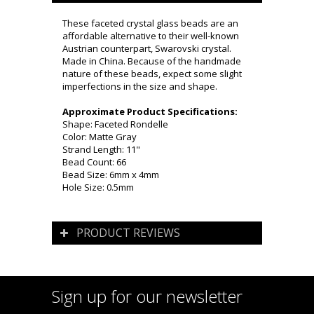
These faceted crystal glass beads are an
affordable alternative to their well-known
Austrian counterpart, Swarovski crystal.
Made in China. Because of the handmade
nature of these beads, expect some slight
imperfections in the size and shape.
Approximate Product Specifications:
Shape: Faceted Rondelle
Color: Matte Gray
Strand Length: 11"
Bead Count: 66
Bead Size: 6mm x 4mm
Hole Size: 0.5mm
PRODUCT REVIEWS
Sign up for our newsletter