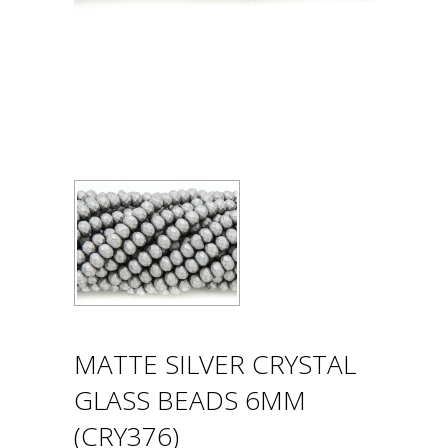
MATTE SILVER CRYSTAL
GLASS BEADS 6MM
(CRY376)