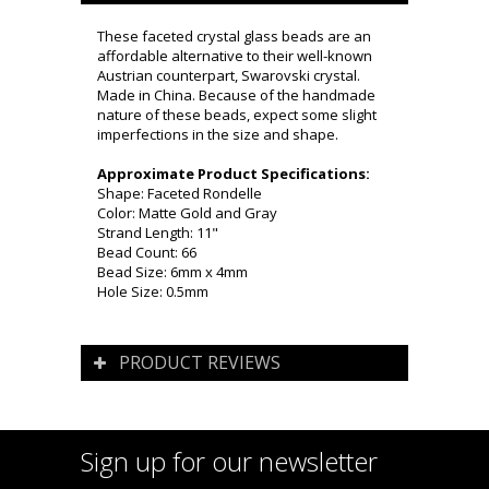
These faceted crystal glass beads are an
affordable alternative to their well-known
Austrian counterpart, Swarovski crystal.
Made in China. Because of the handmade
nature of these beads, expect some slight
imperfections in the size and shape.
Approximate Product Specifications:
Shape: Faceted Rondelle
Color: Matte Gold and Gray
Strand Length: 11"
Bead Count: 66
Bead Size: 6mm x 4mm
Hole Size: 0.5mm
PRODUCT REVIEWS
Sign up for our newsletter