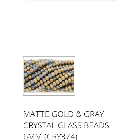
MATTE GOLD & GRAY
CRYSTAL GLASS BEADS
6MM (CRY374)