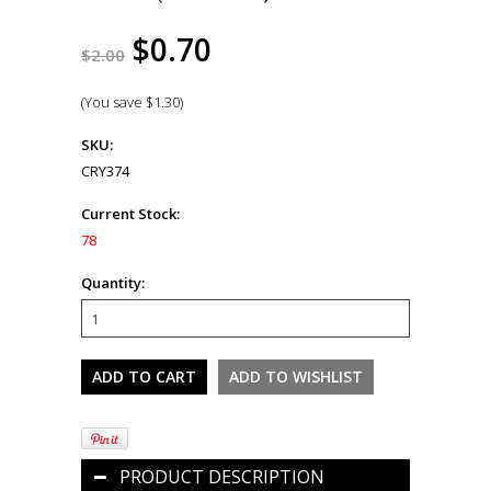
$0.70
$2.00
(You save
$1.30
)
SKU:
CRY374
Current Stock:
78
Quantity:
PRODUCT DESCRIPTION