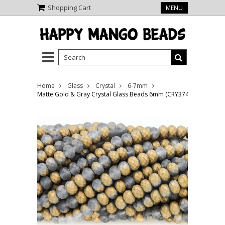
Shopping Cart
MENU
Home
Glass
Crystal
6-7mm
Matte Gold & Gray Crystal Glass Beads 6mm (CRY374)