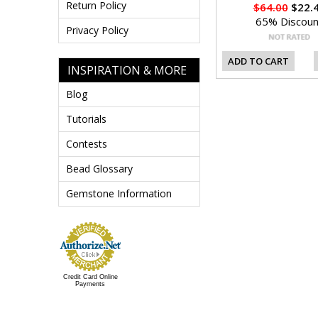
Return Policy
$64.00
$22.
65% Discoun
Privacy Policy
ADD TO CART
INSPIRATION & MORE
Blog
Tutorials
Contests
Bead Glossary
Gemstone Information
Credit Card Online
Payments