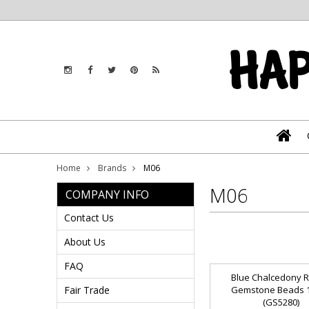
Home
Brands
M06
M06
COMPANY INFO
Contact Us
About Us
FAQ
Blue Chalcedony 
Fair Trade
Gemstone Beads
(GS5280)