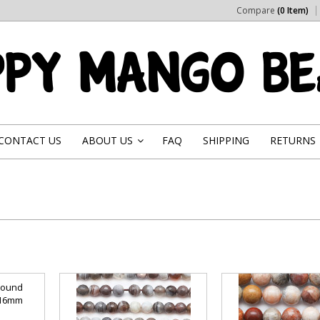
Compare
(0 Item)
CONTACT US
ABOUT US
FAQ
SHIPPING
RETURNS
»
Round
 16mm