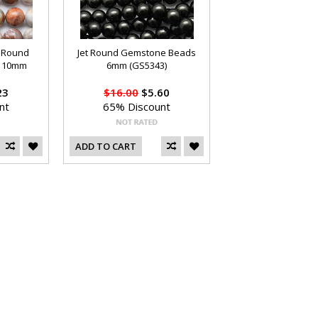
e Round
Jet Round Gemstone Beads
 10mm
6mm (GS5343)
23
$16.00
$5.60
nt
65% Discount
ADD TO CART