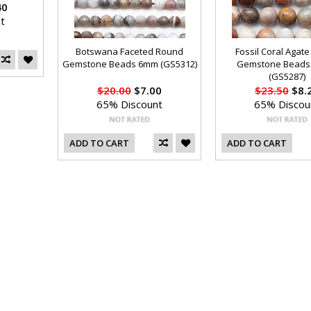
40
t
Botswana Faceted Round
Fossil Coral Agat
Gemstone Beads 6mm (GS5312)
Gemstone Beads
(GS5287)
$20.00
$7.00
$23.50
$8.
65% Discount
65% Discou
ADD TO CART
ADD TO CART