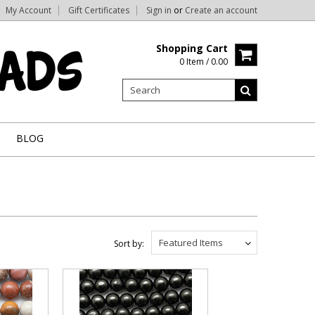
My Account
Gift Certificates
Sign in
or
Create an account
Shopping Cart
0 Item / 0.00
BLOG
Featured Items
Sort by: