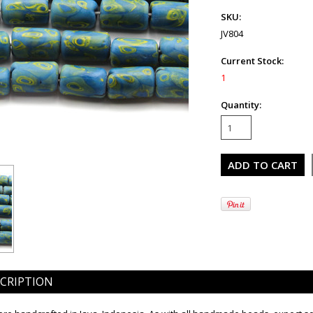
SKU:
JV804
Current Stock:
1
Quantity:
CRIPTION