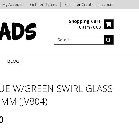
My Account
Gift Certificates
Sign in
or
Create an account
Shopping Cart
0 Item / 0.00
BLOG
LUE W/GREEN SWIRL GLASS
MM (JV804)
0