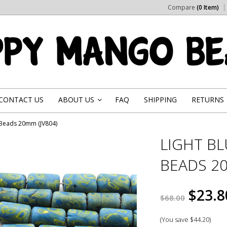
Compare
(0 Item)
CONTACT US
ABOUT US
FAQ
SHIPPING
RETURNS
»
s Beads 20mm (JV804)
LIGHT B
BEADS 20
$23.8
$68.00
(You save
$44.20
)