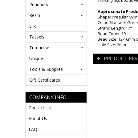
These glass beads wer
Pendants
Approximate Produc
Resin
Shape: Irregular Cyli
Color: Blue with Gre
Silk
Strand Length: 17"
Bead Count: 19
Tassels
Bead Size: 12-16mm 
Hole Size: 2mm
Turquoise
PRODUCT REV
Unique
Tools & Supplies
Gift Certificates
COMPANY INFO
Contact Us
About Us
FAQ