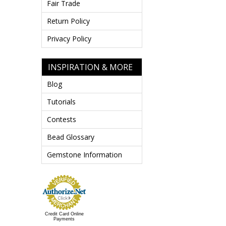
Fair Trade
Return Policy
Privacy Policy
INSPIRATION & MORE
Blog
Tutorials
Contests
Bead Glossary
Gemstone Information
Credit Card Online
Payments