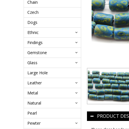
Chain
Czech
Dogs
Ethnic
Findings
Gemstone
Glass
Large Hole
Leather
Metal
Natural
Pearl
PRODUCT DES
Pewter