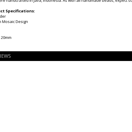
e handcrafted in Java, Indonesia. As with all handmade beads, expect som
t Specifications:
nder
en Mosaic Design
x 20mm
IEWS