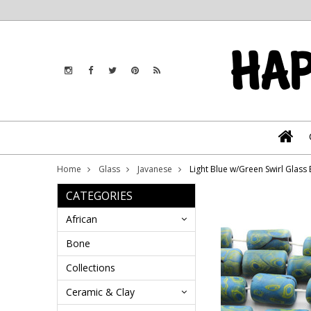
Home
Glass
Javanese
Light Blue w/Green Swirl Glas
CATEGORIES
African
Bone
Collections
Ceramic & Clay