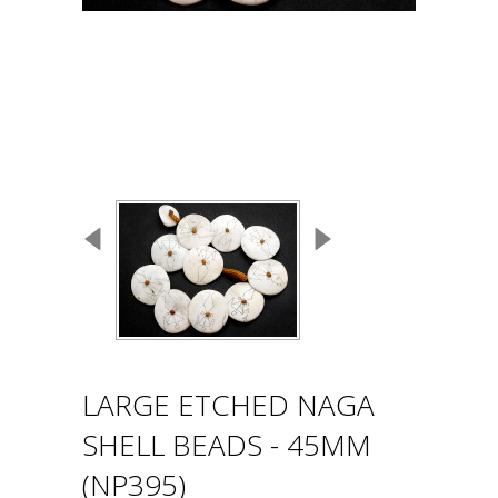
LARGE ETCHED NAGA
SHELL BEADS - 45MM
(NP395)