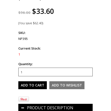
$33.60
$96.00
(You save
$62.40
)
SKU:
NP395
Current Stock:
1
Quantity:
PRODUCT DESCRIPTION