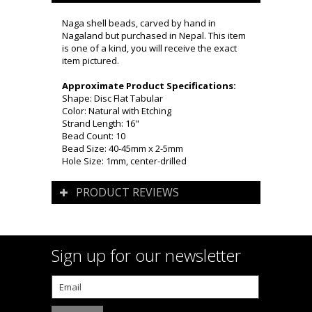
Naga shell beads, carved by hand in
Nagaland but purchased in Nepal. This item
is one of a kind, you will receive the exact
item pictured.
Approximate Product Specifications:
Shape: Disc Flat Tabular
Color: Natural with Etching
Strand Length: 16"
Bead Count: 10
Bead Size: 40-45mm x 2-5mm
Hole Size: 1mm, center-drilled
PRODUCT REVIEWS
Sign up for our newsletter