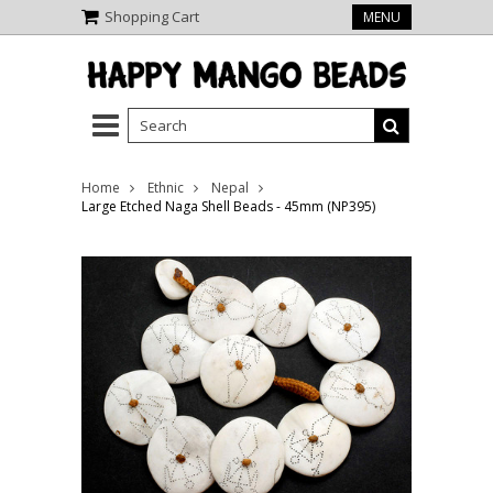
Shopping Cart
MENU
Home
Ethnic
Nepal
Large Etched Naga Shell Beads - 45mm (NP395)