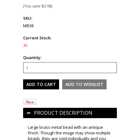
(You save
$0.98
)
SKU:
MB38
Current Stock:
35
Quantity:
PRODUCT DESCRIPTION
Large brass metal bead with an antique
finish. Though the image may show multiple
beads, they are sold individually and you