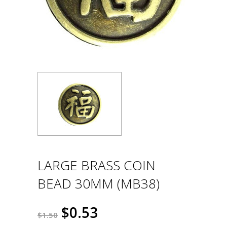
LARGE BRASS COIN
BEAD 30MM (MB38)
$0.53
$1.50