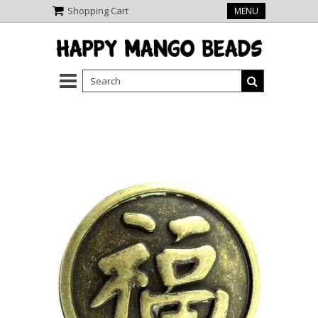
Shopping Cart
MENU