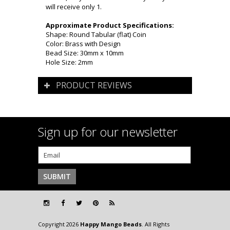
will receive only 1.
Approximate Product Specifications:
Shape: Round Tabular (flat) Coin
Color: Brass with Design
Bead Size: 30mm x 10mm
Hole Size: 2mm
PRODUCT REVIEWS
Sign up for our newsletter
Copyright 2026
Happy Mango Beads
. All Rights