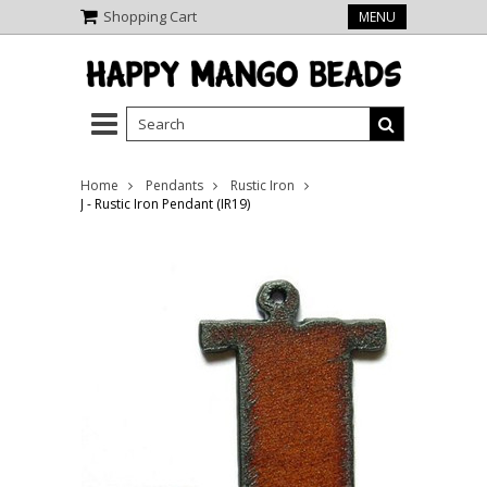
Shopping Cart
MENU
Home
Pendants
Rustic Iron
J - Rustic Iron Pendant (IR19)