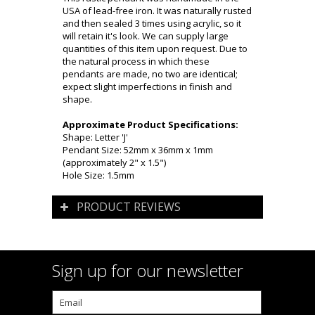
USA of lead-free iron. It was naturally rusted
and then sealed 3 times using acrylic, so it
will retain it's look. We can supply large
quantities of this item upon request. Due to
the natural process in which these
pendants are made, no two are identical;
expect slight imperfections in finish and
shape.
Approximate Product Specifications:
Shape: Letter 'J'
Pendant Size: 52mm x 36mm x 1mm
(approximately 2" x 1.5")
Hole Size: 1.5mm
PRODUCT REVIEWS
Sign up for our newsletter