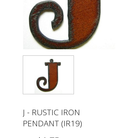
J - RUSTIC IRON
PENDANT (IR19)