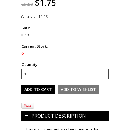
$1.75
$5.00
(You save
$3.25
)
SKU:
IR19
Current Stock:
6
Quantity:
PRODUCT DESCRIPTION
This rustic pendant was handmade in the