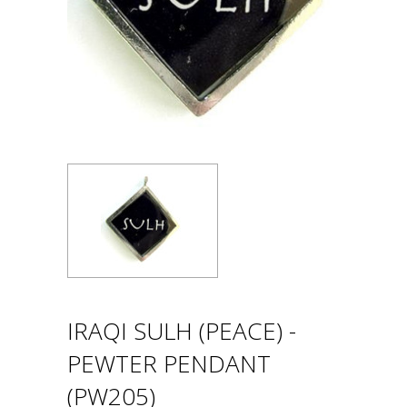
IRAQI SULH (PEACE) -
PEWTER PENDANT
(PW205)