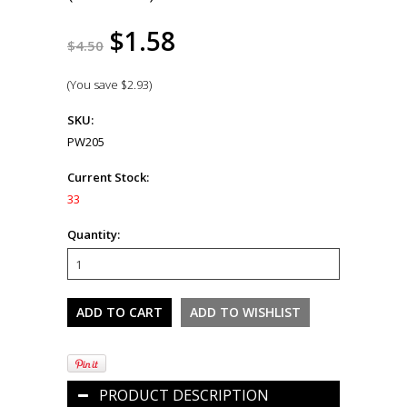
$1.58
$4.50
(You save
$2.93
)
SKU:
PW205
Current Stock:
33
Quantity:
PRODUCT DESCRIPTION