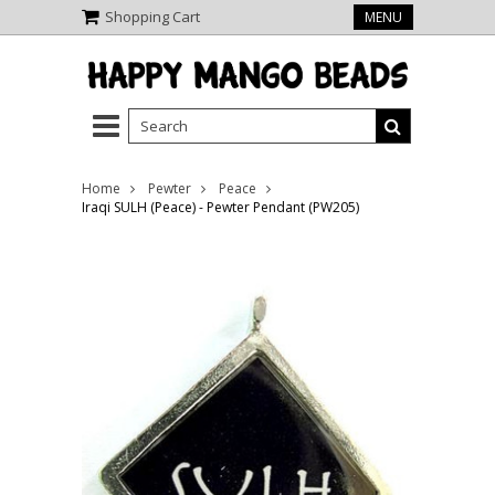
Shopping Cart
MENU
Home
Pewter
Peace
Iraqi SULH (Peace) - Pewter Pendant (PW205)