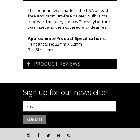
This pendant was made in the USA of lead-
free and cadmium-free pewter. Sulh is the
Iraqi word meaning peace. The vinyl picture
was inset and then covered with clear resin
Approximate Product Specifications:
Pendant Size: 22mm X 22mm
Bail Size: 1mm
PRODUCT REVIEWS
Sign up for our newsletter