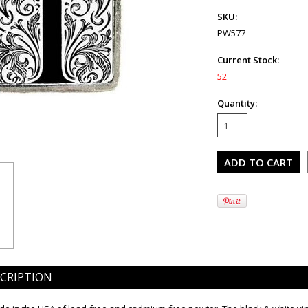
SKU:
PW577
Current Stock:
52
Quantity:
CRIPTION