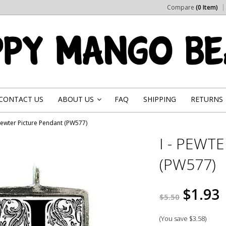
Compare
(0 Item)
CONTACT US
ABOUT US
FAQ
SHIPPING
RETURNS
»
 Pewter Picture Pendant (PW577)
I - PEWT
(PW577)
$1.93
$5.50
(You save
$3.58
)