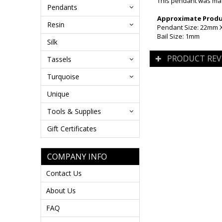
This pendant was made
Pendants
Approximate Produc
Resin
Pendant Size: 22mm X 
Bail Size: 1mm
Silk
PRODUCT REV
Tassels
Turquoise
Unique
Tools & Supplies
Gift Certificates
COMPANY INFO
Contact Us
About Us
FAQ