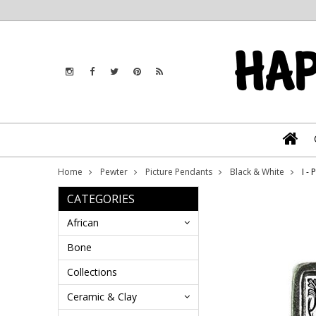
Home
Pewter
Picture Pendants
Black & White
I -
CATEGORIES
African
Bone
Collections
Ceramic & Clay