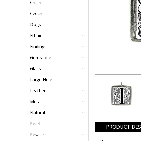
Chain
Czech
Dogs
Ethnic
Findings
Gemstone
Glass
Large Hole
Leather
Metal
Natural
Pearl
PRODUCT DES
Pewter