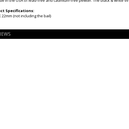
 in the USA of lead-free and cadmium-free pewter. The black & white viny
t Specifications:
22mm (not including the bail)
IEWS