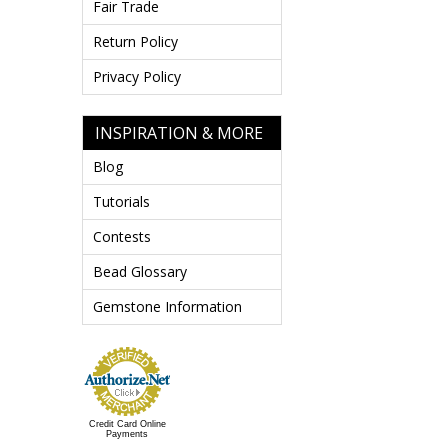
Fair Trade
Return Policy
Privacy Policy
INSPIRATION & MORE
Blog
Tutorials
Contests
Bead Glossary
Gemstone Information
Credit Card Online
Payments