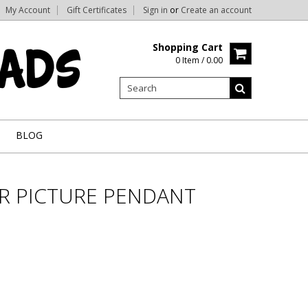
My Account
Gift Certificates
Sign in
or
Create an account
Shopping Cart
0 Item / 0.00
BLOG
ER PICTURE PENDANT