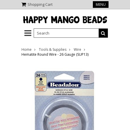
Shopping Cart
MENU
Home
Tools & Supplies
Wire
Hematite Round Wire - 26 Gauge (SUP13)