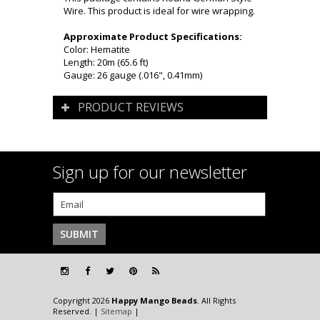
Wire. This product is ideal for wire wrapping.
Approximate Product Specifications:
Color: Hematite
Length: 20m (65.6 ft)
Gauge: 26 gauge (.016", 0.41mm)
PRODUCT REVIEWS
Sign up for our newsletter
Copyright 2026
Happy Mango Beads
. All Rights
Reserved. |
Sitemap
|