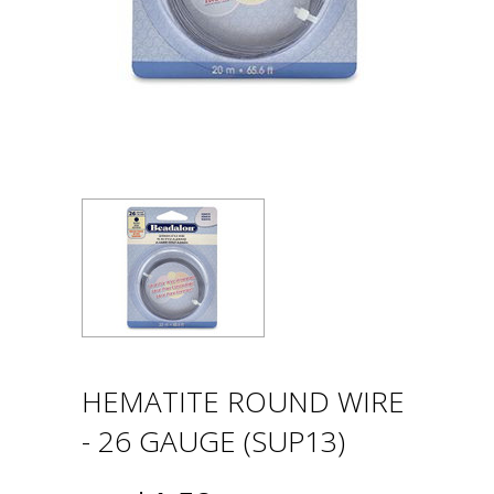
HEMATITE ROUND WIRE
- 26 GAUGE (SUP13)