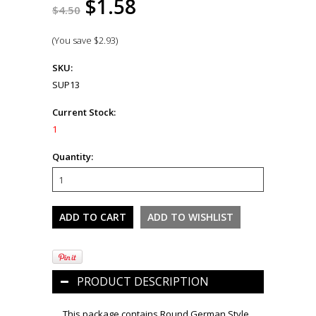
$1.58
$4.50
(You save
$2.93
)
SKU:
SUP13
Current Stock:
1
Quantity:
PRODUCT DESCRIPTION
This package contains Round German Style