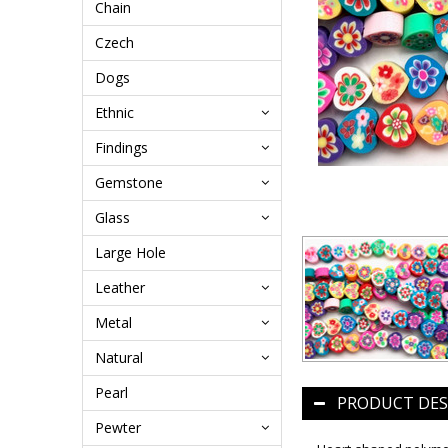
Chain
Czech
Dogs
Ethnic
Findings
Gemstone
Glass
Large Hole
Leather
Metal
Natural
Pearl
PRODUCT DES
Pewter