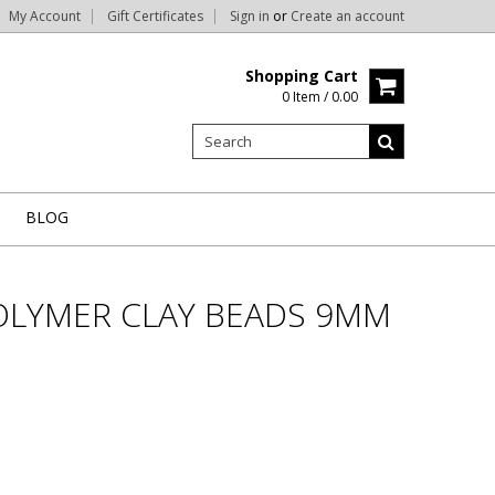
My Account
Gift Certificates
Sign in
or
Create an account
Shopping Cart
0 Item / 0.00
BLOG
OLYMER CLAY BEADS 9MM