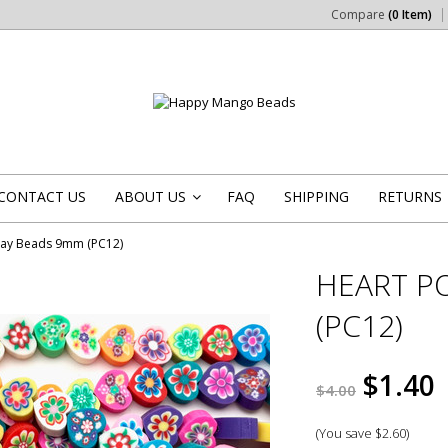
Compare
(0 Item)
CONTACT US
ABOUT US
FAQ
SHIPPING
RETURNS
»
lay Beads 9mm (PC12)
HEART P
(PC12)
$1.40
$4.00
(You save
$2.60
)