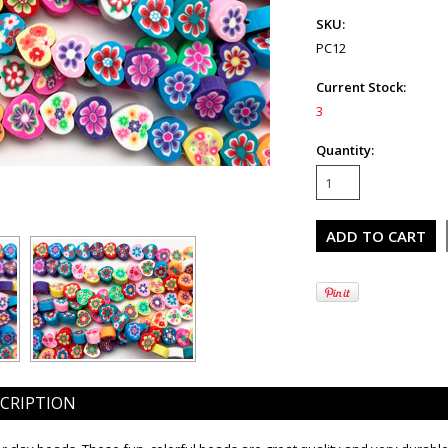
SKU:
PC12
Current Stock:
3
Quantity:
CRIPTION