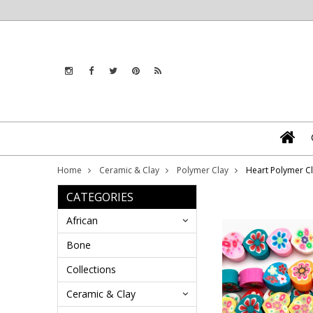
Home
Ceramic & Clay
Polymer Clay
Heart Polymer C
CATEGORIES
African
Bone
Collections
Ceramic & Clay