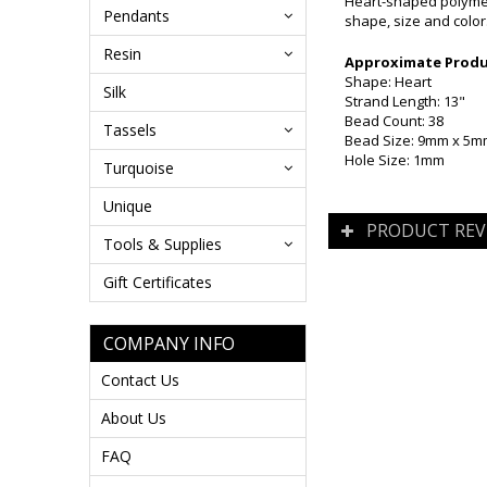
Heart-shaped polymer 
Pendants
shape, size and color
Resin
Approximate Produc
Shape: Heart
Silk
Strand Length: 13"
Bead Count: 38
Tassels
Bead Size: 9mm x 5
Hole Size: 1mm
Turquoise
Unique
PRODUCT REV
Tools & Supplies
Gift Certificates
COMPANY INFO
Contact Us
About Us
FAQ