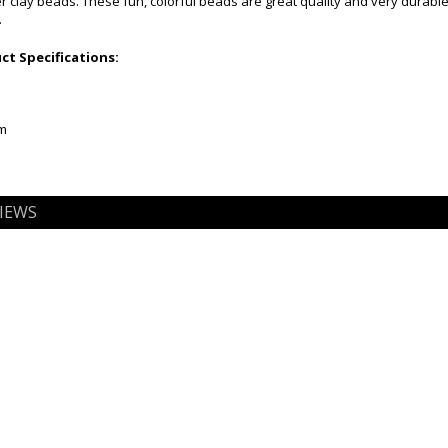
clay beads. These fun, colorful beads are great quality and very durable
.
t Specifications:
mm
IEWS