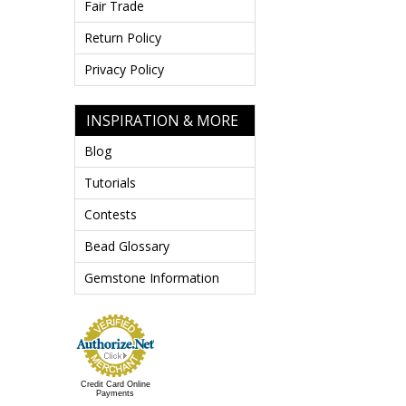
Fair Trade
Return Policy
Privacy Policy
INSPIRATION & MORE
Blog
Tutorials
Contests
Bead Glossary
Gemstone Information
Credit Card Online
Payments