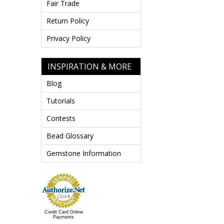
Fair Trade
Return Policy
Privacy Policy
INSPIRATION & MORE
Blog
Tutorials
Contests
Bead Glossary
Gemstone Information
Credit Card Online
Payments