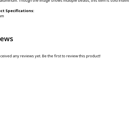
aluminum. Though the image shows multiple beads, this item is sold individu
t Specifications:
9mm
iews
ceived any reviews yet. Be the first to review this product!