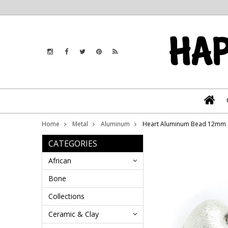
Home
Metal
Aluminum
Heart Aluminum Bead 12mm 
CATEGORIES
African
Bone
Collections
Ceramic & Clay