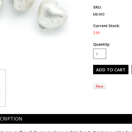
SKU:
ME493
Current Stock:
219
Quantity:
CRIPTION