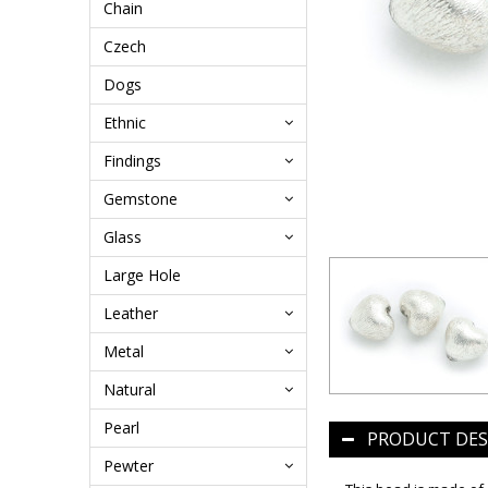
Chain
Czech
Dogs
Ethnic
Findings
Gemstone
Glass
Large Hole
Leather
Metal
Natural
Pearl
PRODUCT DES
Pewter