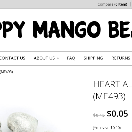
Compare
(0 Item)
CONTACT US
ABOUT US
FAQ
SHIPPING
RETURNS
»
(ME493)
HEART A
(ME493)
$0.05
$0.15
(You save
$0.10
)