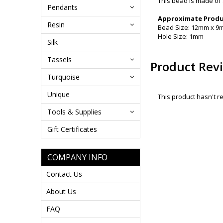
This bead is made of 
Pendants
Approximate Produc
Resin
Bead Size: 12mm x 
Hole Size: 1mm
Silk
Tassels
Product Rev
Turquoise
Unique
This product hasn't re
Tools & Supplies
Gift Certificates
COMPANY INFO
Contact Us
About Us
FAQ