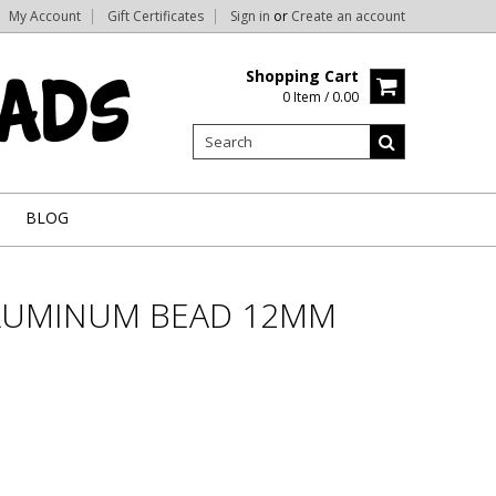
My Account
Gift Certificates
Sign in
or
Create an account
Shopping Cart
0 Item / 0.00
BLOG
LUMINUM BEAD 12MM