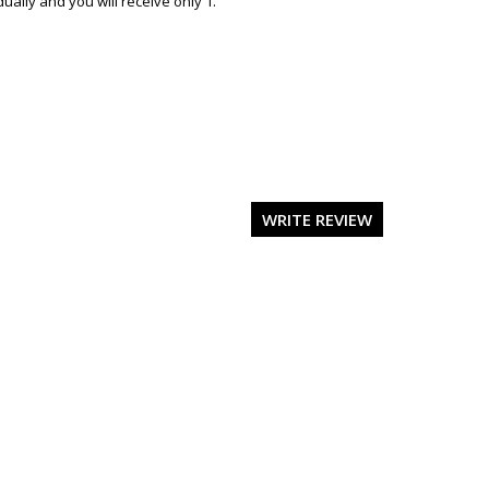
ally and you will receive only 1.
WRITE REVIEW