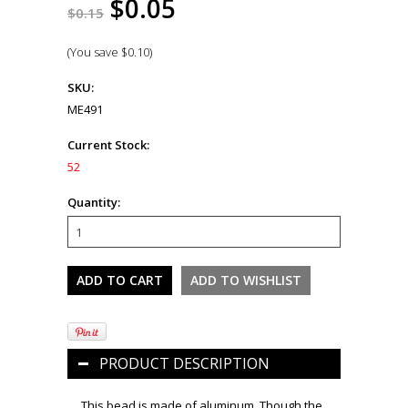
$0.05
$0.15
(You save
$0.10
)
SKU:
ME491
Current Stock:
52
Quantity:
PRODUCT DESCRIPTION
This bead is made of aluminum. Though the