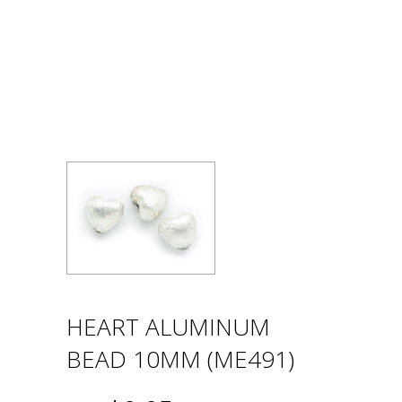
HEART ALUMINUM
BEAD 10MM (ME491)