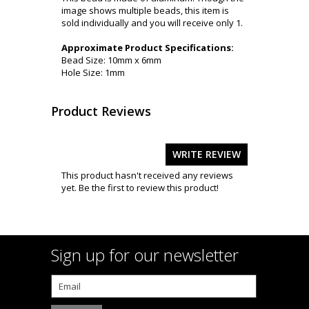
image shows multiple beads, this item is
sold individually and you will receive only 1.
Approximate Product Specifications:
Bead Size: 10mm x 6mm
Hole Size: 1mm
Product Reviews
WRITE REVIEW
This product hasn't received any reviews
yet. Be the first to review this product!
Sign up for our newsletter