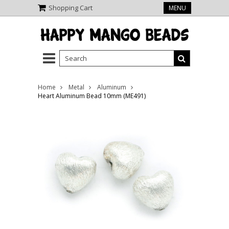
Shopping Cart
MENU
Home
Metal
Aluminum
Heart Aluminum Bead 10mm (ME491)