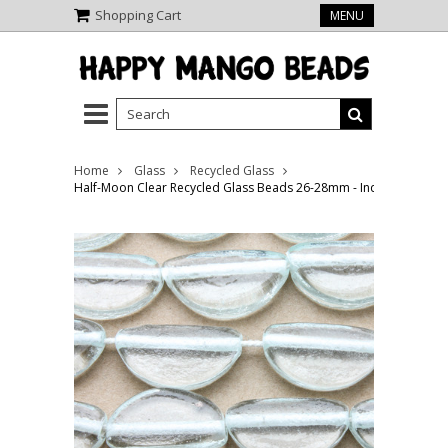
Shopping Cart
MENU
Home
Glass
Recycled Glass
Half-Moon Clear Recycled Glass Beads 26-28mm - Indonesia (RG6