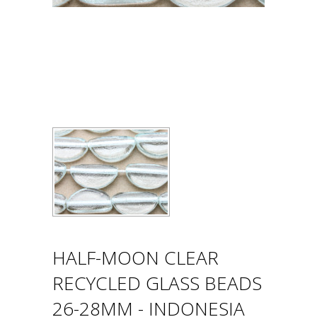
HALF-MOON CLEAR
RECYCLED GLASS BEADS
26-28MM - INDONESIA