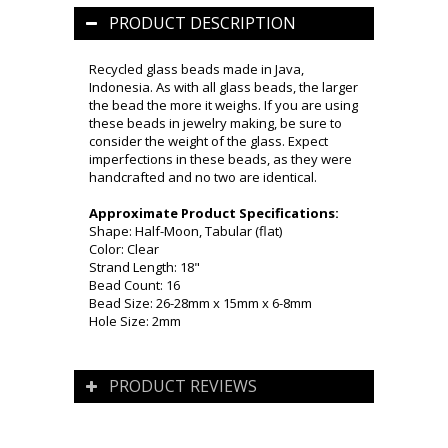
PRODUCT DESCRIPTION
Recycled glass beads made in Java,
Indonesia. As with all glass beads, the larger
the bead the more it weighs. If you are using
these beads in jewelry making, be sure to
consider the weight of the glass. Expect
imperfections in these beads, as they were
handcrafted and no two are identical.
Approximate Product Specifications:
Shape: Half-Moon, Tabular (flat)
Color: Clear
Strand Length: 18"
Bead Count: 16
Bead Size: 26-28mm x 15mm x 6-8mm
Hole Size: 2mm
PRODUCT REVIEWS