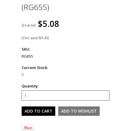
(RG655)
$5.08
$14.50
(You save
$9.43
)
SKU:
RG655
Current Stock:
5
Quantity: