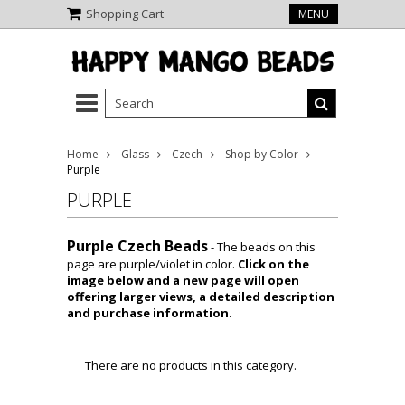
Shopping Cart
MENU
Home
Glass
Czech
Shop by Color
Purple
PURPLE
Purple Czech Beads
- The beads on this
page are purple/violet in color.
Click on the
image below and a new page will open
offering larger views, a detailed description
and purchase information.
There are no products in this category.