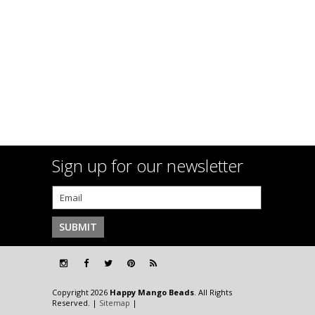
Sign up for our newsletter
Copyright 2026
Happy Mango Beads
. All Rights
Reserved. |
Sitemap
|