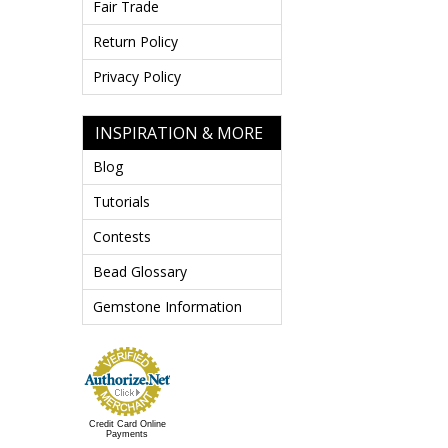
Fair Trade
Return Policy
Privacy Policy
INSPIRATION & MORE
Blog
Tutorials
Contests
Bead Glossary
Gemstone Information
Credit Card Online
Payments