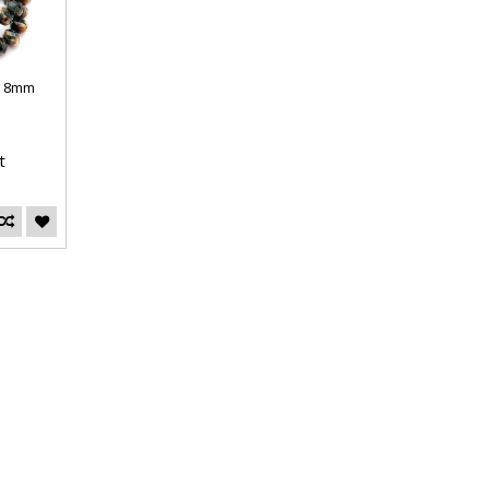
s 8mm
t