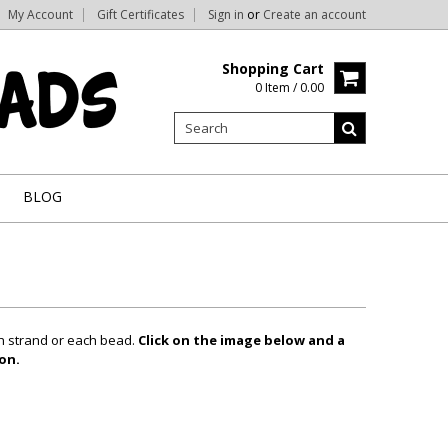
My Account
Gift Certificates
Sign in
or
Create an account
Shopping Cart
0 Item / 0.00
BLOG
ch strand or each bead.
Click on the image below and a
on.