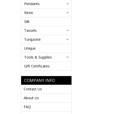
Pendants
Resin
Silk
Tassels
Turquoise
Unique
Tools & Supplies
Gift Certificates
COMPANY INFO
Contact Us
About Us
FAQ