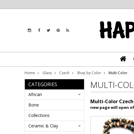
Home
Glass
Czech
Shop by Color
Multi-Color
MULTI-CO
CATEGORIES
African
Multi-Color Czech
Bone
new page will open of
Collections
Ceramic & Clay