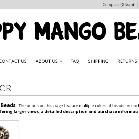
Compare
(0 Item)
CONTACT US
ABOUT US
FAQ
SHIPPING
RETURNS
»
LOR
 Beads
- The beads on this page feature multiple colors of beads on ea
fering larger views, a detailed description and purchase informati