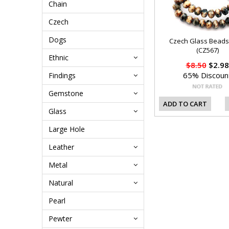
Chain
Czech
Dogs
Czech Glass Bead
(CZ567)
Ethnic
$8.50
$2.98
65% Discoun
Findings
Gemstone
ADD TO CART
Glass
Large Hole
Leather
Metal
Natural
Pearl
Pewter