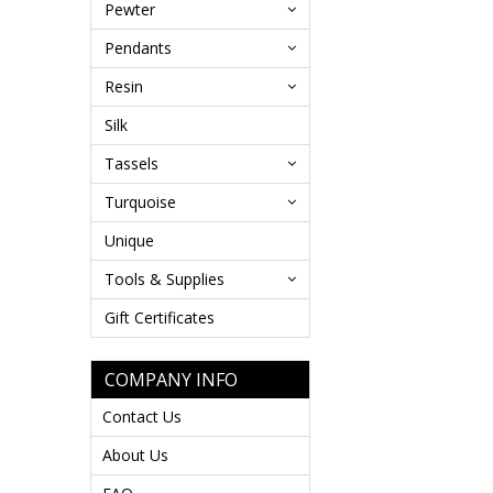
Pewter
Pendants
Resin
Silk
Tassels
Turquoise
Unique
Tools & Supplies
Gift Certificates
COMPANY INFO
Contact Us
About Us