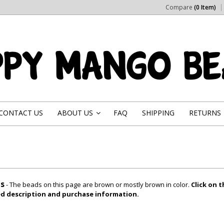
Compare
(0 Item)
CONTACT US
ABOUT US
FAQ
SHIPPING
RETURNS
»
s
- The beads on this page are brown or mostly brown in color.
Click on 
led description and purchase information.