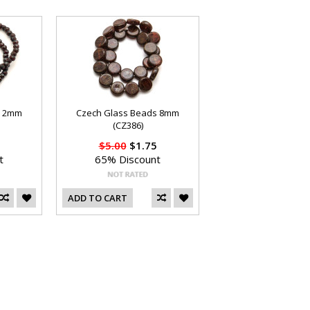
s 2mm
Czech Glass Beads 8mm
(CZ386)
$5.00
$1.75
t
65% Discount
ADD TO CART