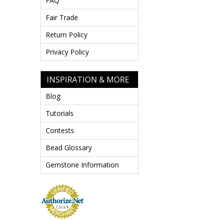
FAQ
Fair Trade
Return Policy
Privacy Policy
INSPIRATION & MORE
Blog
Tutorials
Contests
Bead Glossary
Gemstone Information