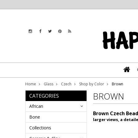
Home
Glass
Czech
Shop by Color
Brown
BROWN
CATEGORIES
African
Brown Czech Bead
Bone
larger views, a detai
Collections