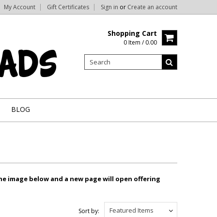
My Account
Gift Certificates
Sign in
or
Create an account
Shopping Cart
0 Item / 0.00
BLOG
the image below and a new page will open offering
Featured Items
Sort by: