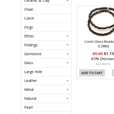
Ceramic & Clay
Chain
Czech
Dogs
Ethnic
Czech Glass Bead
Findings
(CZ883)
$5.00
$1.75
Gemstone
65% Discoun
Glass
Large Hole
ADD TO CART
Leather
Metal
Natural
Pearl