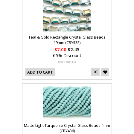
Teal & Gold Rectangle Crystal Glass Beads
19mm (CRY535)
$7.00
$2.45
65% Discount
ADD TO CART
Matte Light Turquoise Crystal Glass Beads 4mm
(CRY436)