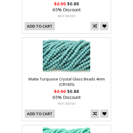
$2.50
$0.88
65% Discount
ADD TO CART
Matte Turquoise Crystal Glass Beads 4mm
(CRY435)
$2.50
$0.88
65% Discount
ADD TO CART