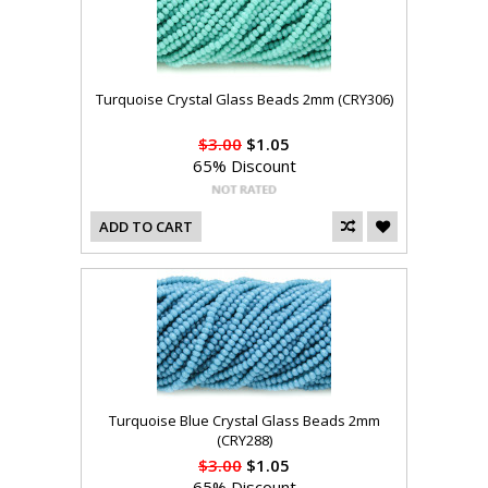
Turquoise Crystal Glass Beads 2mm (CRY306)
$3.00
$1.05
65% Discount
ADD TO CART
Turquoise Blue Crystal Glass Beads 2mm
(CRY288)
$3.00
$1.05
65% Discount