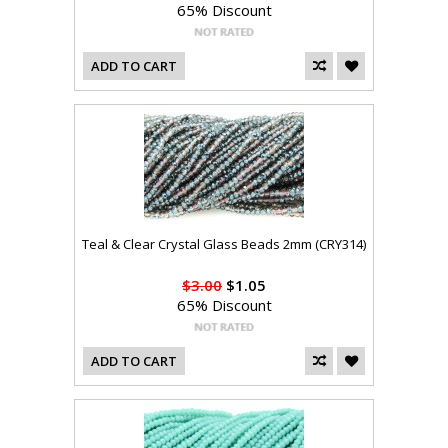
65% Discount
ADD TO CART
Teal & Clear Crystal Glass Beads 2mm (CRY314)
$3.00
$1.05
65% Discount
ADD TO CART