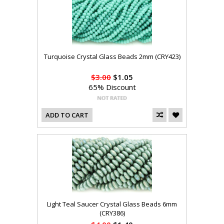
Turquoise Crystal Glass Beads 2mm (CRY423)
$3.00
$1.05
65% Discount
ADD TO CART
Light Teal Saucer Crystal Glass Beads 6mm
(CRY386)