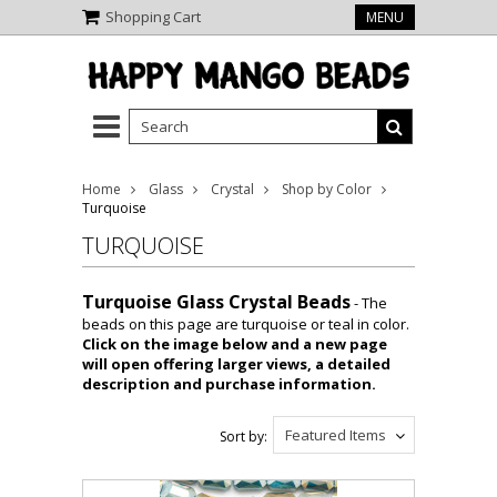
Shopping Cart
MENU
Home
Glass
Crystal
Shop by Color
Turquoise
TURQUOISE
Turquoise Glass Crystal Beads
- The
beads on this page are turquoise or teal in color.
Click on the image below and a new page
will open offering larger views, a detailed
description and purchase information.
Featured Items
Sort by: