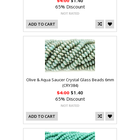
$4.00
$1.40
65% Discount
ADD TO CART
Olive & Aqua Saucer Crystal Glass Beads 6mm
(CRY384)
$4.00
$1.40
65% Discount
ADD TO CART