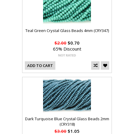
Teal Green Crystal Glass Beads 4mm (CRY347)
$2.00
$0.70
65% Discount
ADD TO CART
Dark Turquoise Blue Crystal Glass Beads 2mm
(CRY318)
$3.00
$1.05