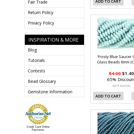
ADD TO CART
Fair Trade
Return Policy
Privacy Policy
INSPIRATION & MORE
Blog
Frosty Blue Saucer 
Tutorials
Glass Beads 6mm (C
Contests
$4.00
$1.40
65% Discoun
Bead Glossary
Gemstone Information
ADD TO CART
Credit Card Online
Payments