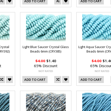
ADD TO CART
ADD TO CART
Crystal
Light Blue Saucer Crystal Glass
Light Aqua Saucer Cry
RY392)
Beads 6mm (CRY385)
Beads 6mm (CRY
$4.00
$1.40
$4.00
$1.4
t
65% Discount
65% Discou
ADD TO CART
ADD TO CART