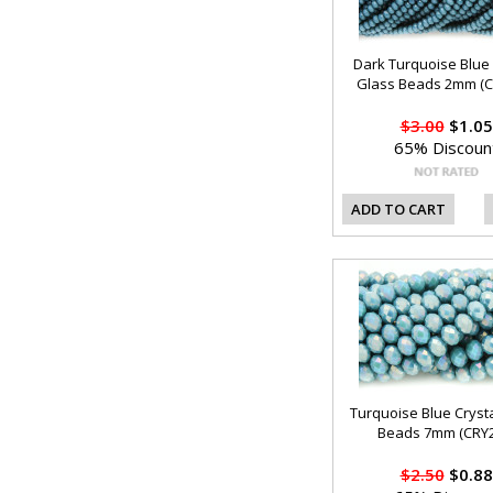
Dark Turquoise Blue 
Glass Beads 2mm (C
$3.00
$1.05
65% Discoun
ADD TO CART
Turquoise Blue Cryst
Beads 7mm (CRY2
$2.50
$0.88