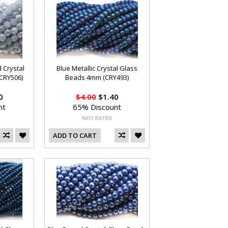
 Crystal
Blue Metallic Crystal Glass
CRY506)
Beads 4mm (CRY493)
0
$4.00
$1.40
nt
65% Discount
ADD TO CART