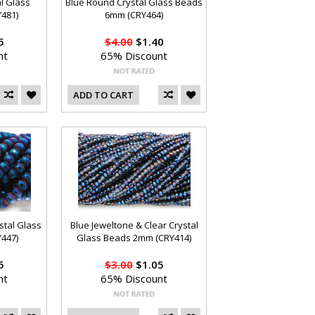
al Glass
Blue Round Crystal Glass Beads
481)
6mm (CRY464)
5
$4.00
$1.40
nt
65% Discount
ADD TO CART
stal Glass
Blue Jeweltone & Clear Crystal
447)
Glass Beads 2mm (CRY414)
5
$3.00
$1.05
nt
65% Discount