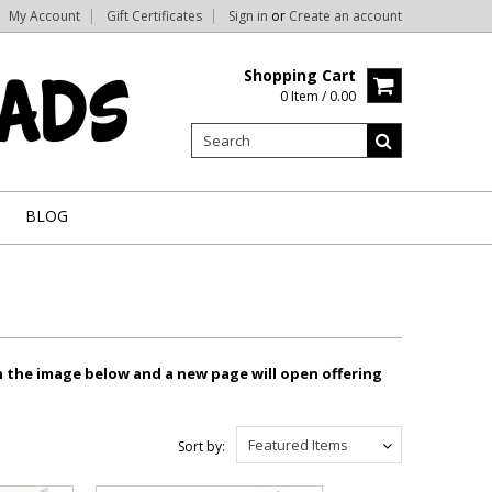
My Account
Gift Certificates
Sign in
or
Create an account
Shopping Cart
0 Item / 0.00
BLOG
n the image below and a new page will open offering
Featured Items
Sort by: