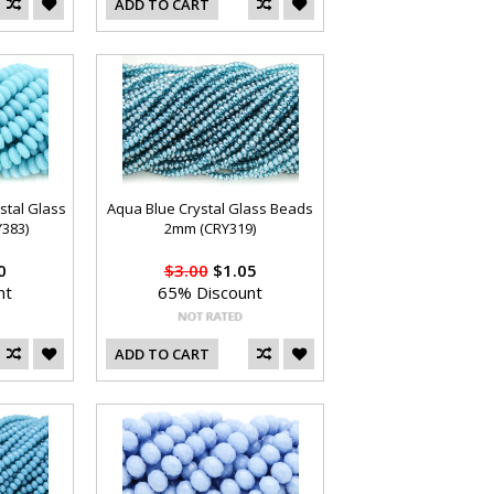
ADD TO CART
stal Glass
Aqua Blue Crystal Glass Beads
383)
2mm (CRY319)
0
$3.00
$1.05
nt
65% Discount
ADD TO CART