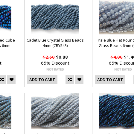
ded Cube
Cadet Blue Crystal Glass Beads
Pale Blue Flat Round
ds 6mm
4mm (CRY543)
Glass Beads 6mm (
$2.50
$0.88
$4.00
$1.4
t
65% Discount
65% Discou
ADD TO CART
ADD TO CART