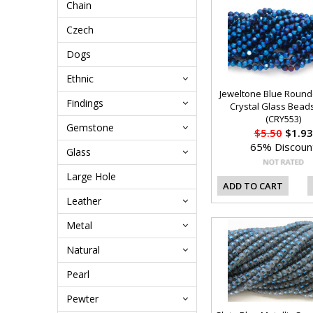
Chain
Czech
Dogs
Ethnic
Jeweltone Blue Roun
Findings
Crystal Glass Bea
(CRY553)
Gemstone
$5.50
$1.93
65% Discoun
Glass
Large Hole
ADD TO CART
Leather
Metal
Natural
Pearl
Pewter