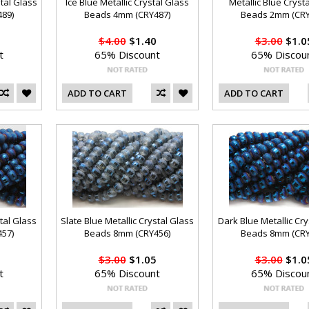
stal Glass
Ice Blue Metallic Crystal Glass
Metallic Blue Cryst
89)
Beads 4mm (CRY487)
Beads 2mm (CRY
$4.00
$1.40
$3.00
$1.0
t
65% Discount
65% Discou
ADD TO CART
ADD TO CART
tal Glass
Slate Blue Metallic Crystal Glass
Dark Blue Metallic Cry
57)
Beads 8mm (CRY456)
Beads 8mm (CRY
$3.00
$1.05
$3.00
$1.0
t
65% Discount
65% Discou