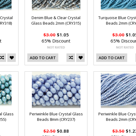
Crystal
Denim Blue & Clear Crystal
Turquoise Blue Crys
RY318)
Glass Beads 2mm (CRY315)
Beads 2mm (CRY
$3.00
$1.05
$3.00
$1.0
t
65% Discount
65% Discou
ADD TO CART
ADD TO CART
al Glass
Periwinkle Blue Crystal Glass
Periwinkle Blue Crys
55)
Beads 8mm (CRY237)
Beads 2mm (CRY
$2.50
$0.88
$3.50
$1.2