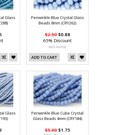
tal Glass
Periwinkle Blue Crystal Glass
288)
Beads 8mm (CRY262)
5
$2.50
$0.88
nt
65% Discount
ADD TO CART
tal Glass
Periwinkle Blue Cube Crystal
193)
Glass Beads 4mm (CRY184)
3
$5.00
$1.75