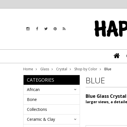
Home
Glass
Crystal
Shop by Color
Blue
BLUE
CATEGORIES
African
Blue Glass Crysta
Bone
larger views, a detai
Collections
Ceramic & Clay