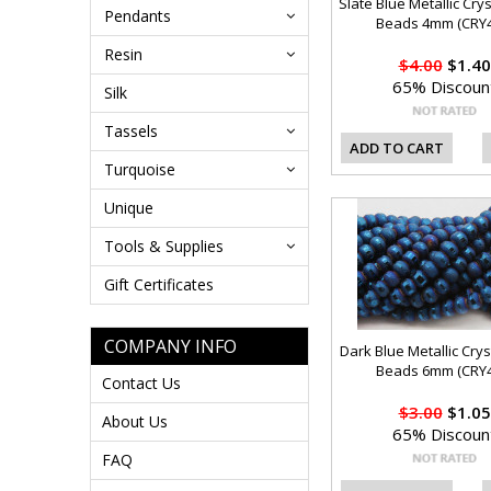
Slate Blue Metallic Cry
Pendants
Beads 4mm (CRY4
Resin
$4.00
$1.40
65% Discoun
Silk
Tassels
ADD TO CART
Turquoise
Unique
Tools & Supplies
Gift Certificates
COMPANY INFO
Dark Blue Metallic Crys
Beads 6mm (CRY4
Contact Us
$3.00
$1.05
About Us
65% Discoun
FAQ