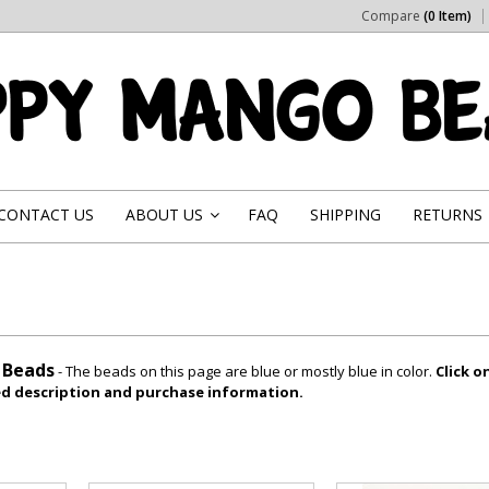
Compare
(0 Item)
CONTACT US
ABOUT US
FAQ
SHIPPING
RETURNS
»
l Beads
- The beads on this page are blue or mostly blue in color.
Click o
led description and purchase information.