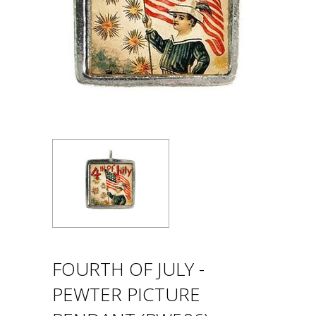
FOURTH OF JULY -
PEWTER PICTURE