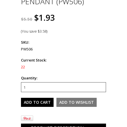
PENDANT (PW506)
$1.93
$5.50
(You save
$3.58
)
SKU:
PW506
Current Stock:
22
Quantity: