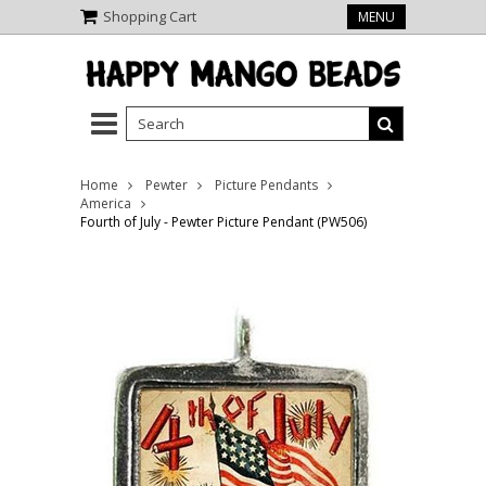
Shopping Cart
MENU
Home
Pewter
Picture Pendants
America
Fourth of July - Pewter Picture Pendant (PW506)