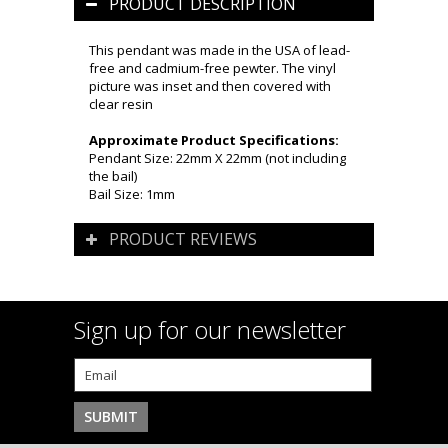
PRODUCT DESCRIPTION
This pendant was made in the USA of lead-
free and cadmium-free pewter. The vinyl
picture was inset and then covered with
clear resin
Approximate Product Specifications:
Pendant Size: 22mm X 22mm (not including
the bail)
Bail Size: 1mm
PRODUCT REVIEWS
Sign up for our newsletter