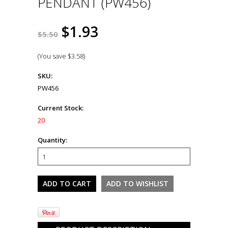
PENDANT (PW456)
$1.93
$5.50
(You save
$3.58
)
SKU:
PW456
Current Stock:
20
Quantity: