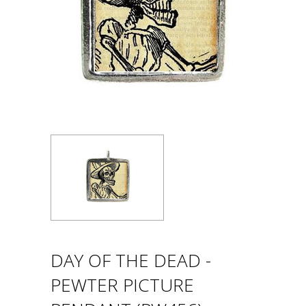
DAY OF THE DEAD -
PEWTER PICTURE