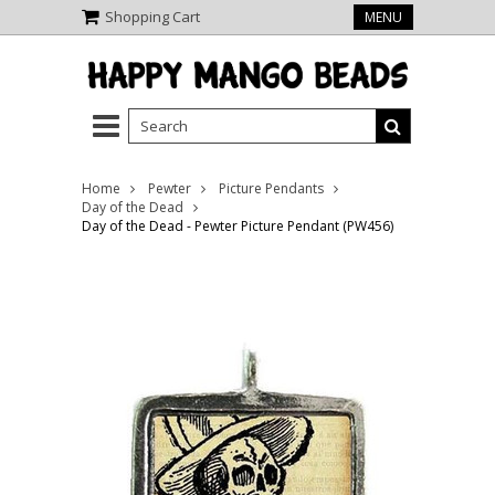
Shopping Cart
MENU
Home
Pewter
Picture Pendants
Day of the Dead
Day of the Dead - Pewter Picture Pendant (PW456)