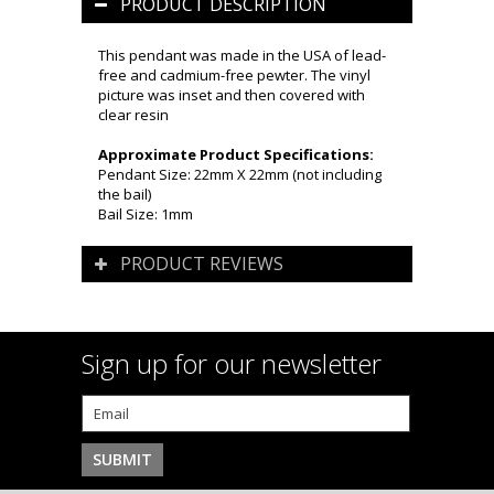
PRODUCT DESCRIPTION
This pendant was made in the USA of lead-
free and cadmium-free pewter. The vinyl
picture was inset and then covered with
clear resin
Approximate Product Specifications:
Pendant Size: 22mm X 22mm (not including
the bail)
Bail Size: 1mm
PRODUCT REVIEWS
Sign up for our newsletter