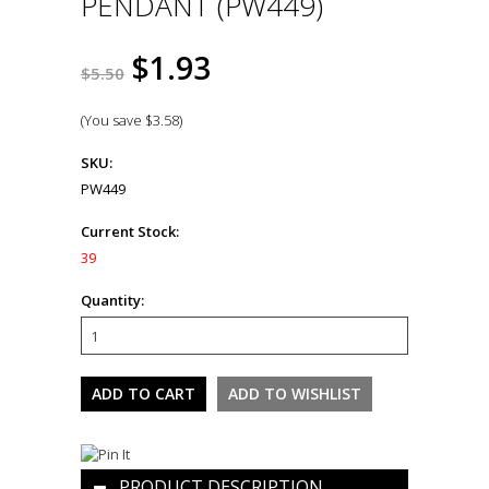
PENDANT (PW449)
$1.93
$5.50
(You save
$3.58
)
SKU:
PW449
Current Stock:
39
Quantity:
PRODUCT DESCRIPTION