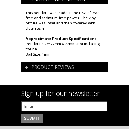
This pendant was made in the USA of lead-
free and cadmium-free pewter. The vinyl
picture was inset and then covered with
clear resin
Approximate Product Specifications:
Pendant Size: 22mm X 22mm (not including
the bail)
Bail Size: 1mm
PRODUCT REVIEWS
Sign up for our newsletter