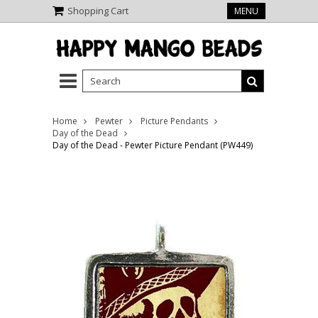
Shopping Cart
MENU
Home
Pewter
Picture Pendants
Day of the Dead
Day of the Dead - Pewter Picture Pendant (PW449)