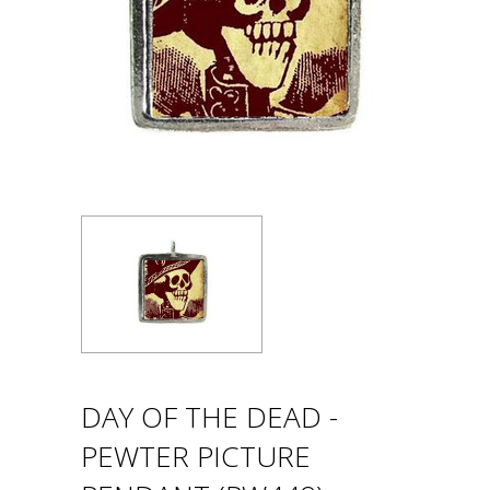
DAY OF THE DEAD -
PEWTER PICTURE