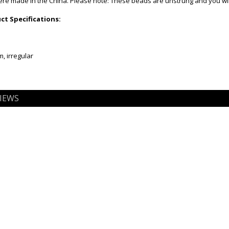
e made in the China. Please note: These beads are unstrung and you will
t Specifications:
, irregular
IEWS