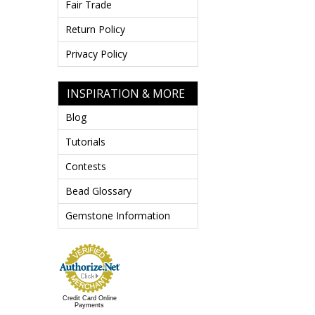
Fair Trade
Return Policy
Privacy Policy
INSPIRATION & MORE
Blog
Tutorials
Contests
Bead Glossary
Gemstone Information
Credit Card Online
Payments