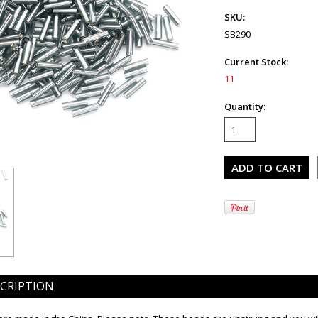
SKU:
SB290
Current Stock:
11
Quantity:
CRIPTION