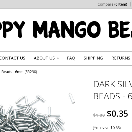
Compare
(0 Item)
CONTACT US
ABOUT US
FAQ
SHIPPING
RETURNS
»
ed Beads - 6mm (SB290)
DARK SIL
BEADS - 
$0.35
$1.00
(You save
$0.65
)