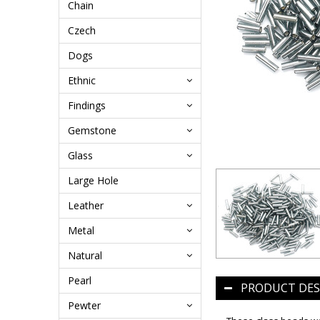
Chain
Czech
Dogs
Ethnic
Findings
Gemstone
Glass
Large Hole
Leather
Metal
Natural
Pearl
PRODUCT DES
Pewter