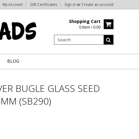
My Account
Gift Certificates
Sign in
or
Create an account
Shopping Cart
0 Item / 0.00
BLOG
VER BUGLE GLASS SEED
6MM (SB290)