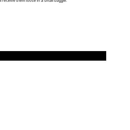
 receive them loose in a small baggie.