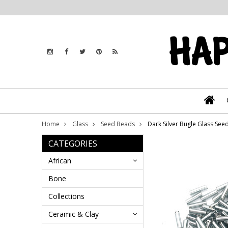
Home
Glass
Seed Beads
Dark Silver Bugle Glass Se
CATEGORIES
African
Bone
Collections
Ceramic & Clay