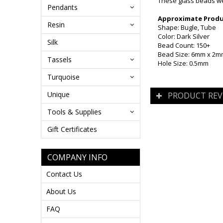
These glass beads wer
Pendants
Approximate Produc
Resin
Shape: Bugle, Tube
Color: Dark Silver
Silk
Bead Count: 150+
Bead Size: 6mm x 2mm
Tassels
Hole Size: 0.5mm
Turquoise
Unique
PRODUCT REV
Tools & Supplies
Gift Certificates
COMPANY INFO
Contact Us
About Us
FAQ