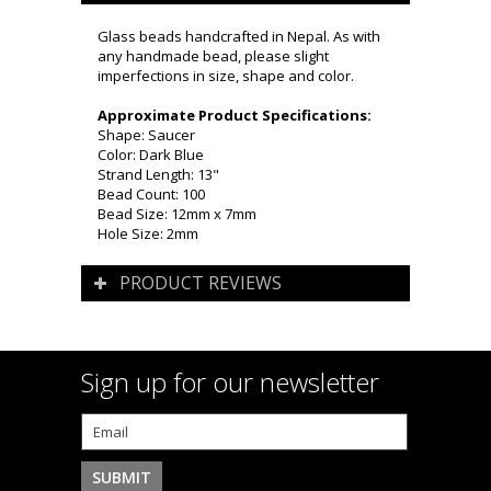
Glass beads handcrafted in Nepal. As with
any handmade bead, please slight
imperfections in size, shape and color.
Approximate Product Specifications:
Shape: Saucer
Color: Dark Blue
Strand Length: 13"
Bead Count: 100
Bead Size: 12mm x 7mm
Hole Size: 2mm
PRODUCT REVIEWS
Sign up for our newsletter