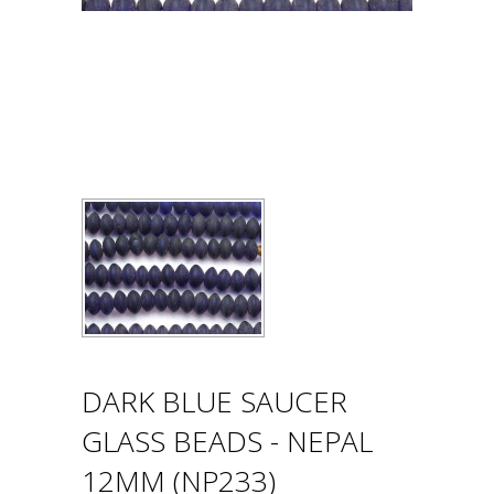
DARK BLUE SAUCER
GLASS BEADS - NEPAL
12MM (NP233)