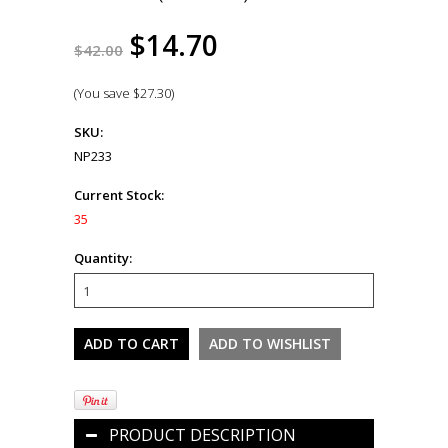
$14.70
$42.00
(You save
$27.30
)
SKU:
NP233
Current Stock:
35
Quantity:
PRODUCT DESCRIPTION