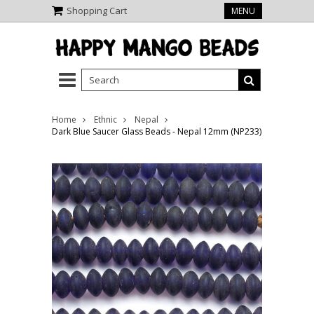
Shopping Cart
MENU
Home
Ethnic
Nepal
Dark Blue Saucer Glass Beads - Nepal 12mm (NP233)