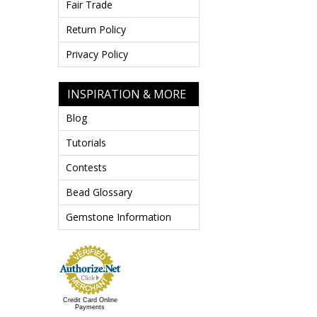
Fair Trade
Return Policy
Privacy Policy
INSPIRATION & MORE
Blog
Tutorials
Contests
Bead Glossary
Gemstone Information
Credit Card Online
Payments