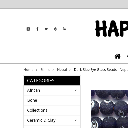
Home
Ethnic
Nepal
Dark Blue Eye Glass Beads - Nep
CATEGORIES
African
Bone
Collections
Ceramic & Clay