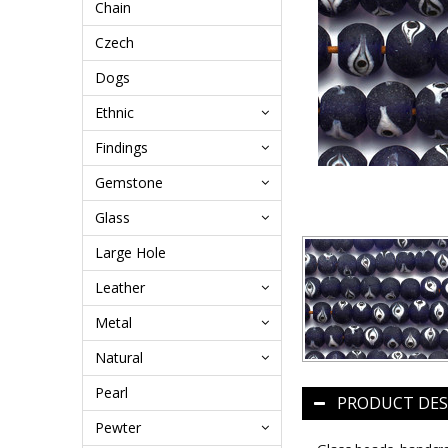
Chain
Czech
Dogs
Ethnic
Findings
Gemstone
Glass
Large Hole
Leather
Metal
Natural
Pearl
PRODUCT DES
Pewter