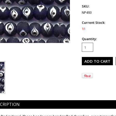
SKU:
NP493
Current Stock:
11
Quantity:
CRIPTION