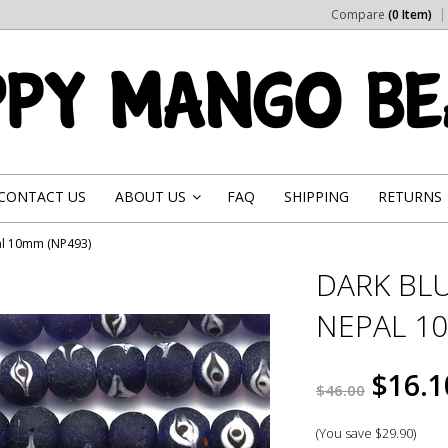
Compare
(0 Item)
CONTACT US
ABOUT US
FAQ
SHIPPING
RETURNS
»
al 10mm (NP493)
DARK BLU
NEPAL 1
$16.1
$46.00
(You save
$29.90
)