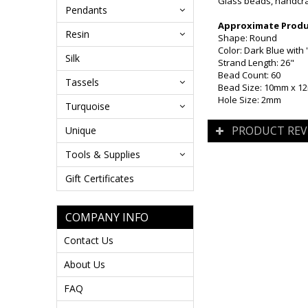
Glass beads, handcraf
Pendants
Approximate Produc
Resin
Shape: Round
Color: Dark Blue with 
Silk
Strand Length: 26"
Bead Count: 60
Tassels
Bead Size: 10mm x 
Hole Size: 2mm
Turquoise
PRODUCT REV
Unique
Tools & Supplies
Gift Certificates
COMPANY INFO
Contact Us
About Us
FAQ