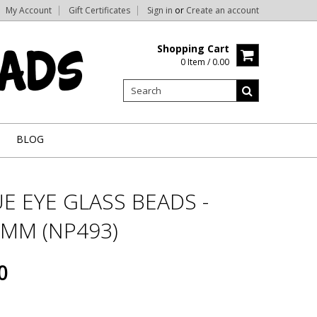
My Account
Gift Certificates
Sign in
or
Create an account
Shopping Cart
0 Item / 0.00
BLOG
E EYE GLASS BEADS -
0MM (NP493)
0