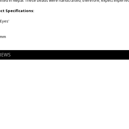
ted in Nepal. These beads were handcrafted; therefore, expect imperfect
t Specifications:
'Eyes'
12mm
IEWS