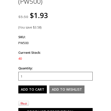
(PW500)
$1.93
$5.50
(You save
$3.58
)
SKU:
PW500
Current Stock:
40
Quantity: