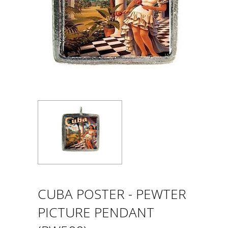
CUBA POSTER - PEWTER
PICTURE PENDANT