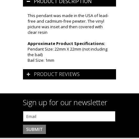
PRODUCT DESCRIPTION
This pendant was made in the USA of lead-
free and cadmium-free pewter. The vinyl
picture was inset and then covered with
clear resin
Approximate Product Specifications:
Pendant Size: 22mm X 22mm (not including
the bail)
Bail Size: 1mm
PRODUCT REVIEWS
Sign up for our newsletter