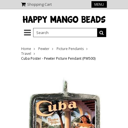
Shopping Cart
MENU
Home
Pewter
Picture Pendants
Travel
Cuba Poster - Pewter Picture Pendant (PW500)