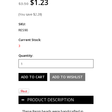
$1.23
$3.50
(You save
$2.28
)
SKU:
RES90
Current Stock:
3
Quantity:
PRODUCT DESCRIPTION
These Resin beads were handcrafted in