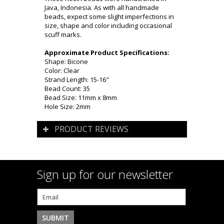
Java, Indonesia. As with all handmade
beads, expect some slight imperfections in
size, shape and color including occasional
scuff marks.
Approximate Product Specifications:
Shape: Bicone
Color: Clear
Strand Length: 15-16"
Bead Count: 35
Bead Size: 11mm x 8mm
Hole Size: 2mm
PRODUCT REVIEWS
Sign up for our newsletter