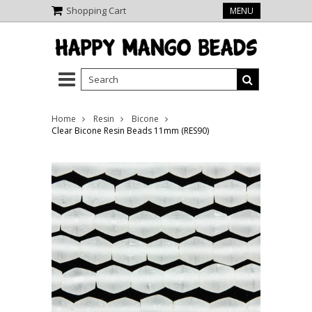
Shopping Cart
MENU
Home
Resin
Bicone
Clear Bicone Resin Beads 11mm (RES90)