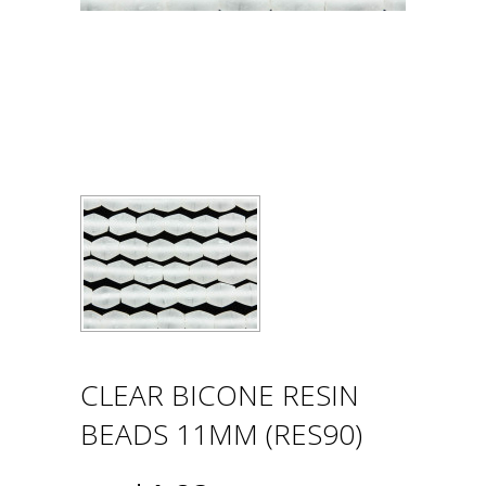
CLEAR BICONE RESIN
BEADS 11MM (RES90)