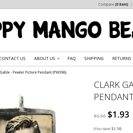
Compare
(0 Item)
CONTACT US
ABOUT US
FAQ
SHIPPING
RETURNS
»
 Gable - Pewter Picture Pendant (PW396)
CLARK GA
PENDANT
$1.93
$5.50
(You save
$3.58
)