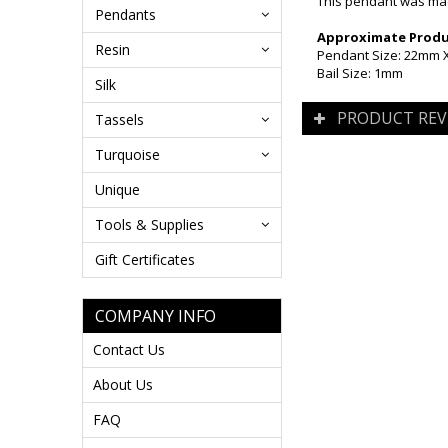
This pendant was made
Pendants
Approximate Produc
Resin
Pendant Size: 22mm X 
Bail Size: 1mm
Silk
PRODUCT REV
Tassels
Turquoise
Unique
Tools & Supplies
Gift Certificates
COMPANY INFO
Contact Us
About Us
FAQ