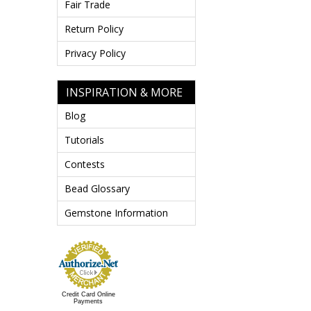
Fair Trade
Return Policy
Privacy Policy
INSPIRATION & MORE
Blog
Tutorials
Contests
Bead Glossary
Gemstone Information
Credit Card Online
Payments