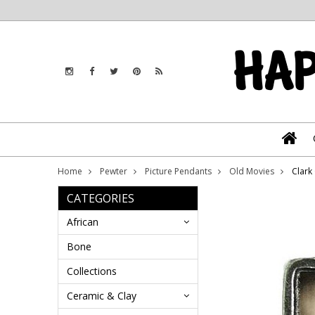
Home
Pewter
Picture Pendants
Old Movies
Clark
CATEGORIES
African
Bone
Collections
Ceramic & Clay