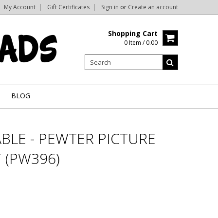
My Account
Gift Certificates
Sign in
or
Create an account
Shopping Cart
0 Item / 0.00
BLOG
BLE - PEWTER PICTURE
 (PW396)