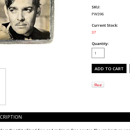
SKU:
PW396
Current Stock:
37
Quantity:
CRIPTION