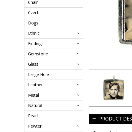
Chain
Czech
Dogs
Ethnic
Findings
Gemstone
Glass
Large Hole
Leather
Metal
Natural
Pearl
PRODUCT DES
Pewter