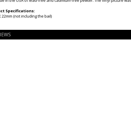
 in the USA of lead-free and cadmium-free pewter. The vinyl picture was 
t Specifications:
22mm (not including the bail)
IEWS