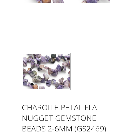
CHAROITE PETAL FLAT
NUGGET GEMSTONE
BEADS 2-6MM (GS2469)