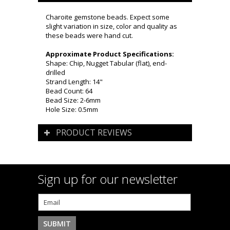
Charoite gemstone beads. Expect some
slight variation in size, color and quality as
these beads were hand cut.
Approximate Product Specifications:
Shape: Chip, Nugget Tabular (flat), end-
drilled
Strand Length: 14"
Bead Count: 64
Bead Size: 2-6mm
Hole Size: 0.5mm
PRODUCT REVIEWS
Sign up for our newsletter