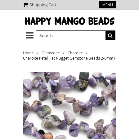
Shopping Cart
MENU
Home
Gemstone
Charoite
Charoite Petal Flat Nugget Gemstone Beads 2-6mm (GS2469)