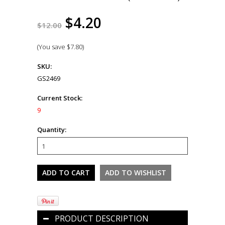
$4.20
$12.00
(You save
$7.80
)
SKU:
GS2469
Current Stock:
9
Quantity:
PRODUCT DESCRIPTION