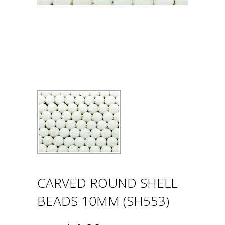
CARVED ROUND SHELL
BEADS 10MM (SH553)