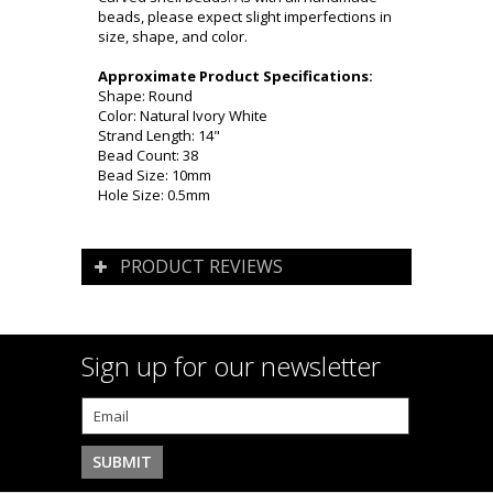
beads, please expect slight imperfections in
size, shape, and color.
Approximate Product Specifications:
Shape: Round
Color: Natural Ivory White
Strand Length: 14"
Bead Count: 38
Bead Size: 10mm
Hole Size: 0.5mm
PRODUCT REVIEWS
Sign up for our newsletter