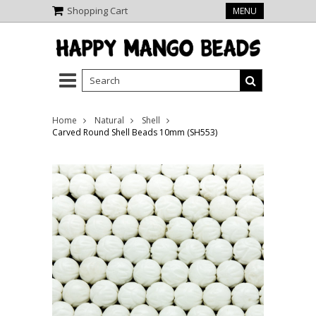
Shopping Cart
MENU
Home
Natural
Shell
Carved Round Shell Beads 10mm (SH553)