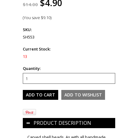
$4.90
$14.00
(You save
$9.10
)
SKU:
SH553
Current Stock:
13
Quantity:
PRODUCT DESCRIPTION
Carved shell beads. As with all handmade