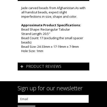
Jade carved beads from Afghanistan.As with
all handcut beads, expect slight
imperfections in size, shape and color.
Approximate Product Specifications:
Bead Shape: Rectangular Tabular
Strand Length: 20.5"
Bead Count: 17 (excluding the small spacer
beads)
Bead Size: 24-33mm x 17-19mm x 7-9mm
Hole Size: 1mm
PRODUCT REVIEWS
Sign up for our newsletter