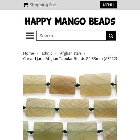
Shopping Cart
MENU
Home
Ethnic
Afghanistan
Carved Jade Afghan Tabular Beads 24-33mm (AF2228)