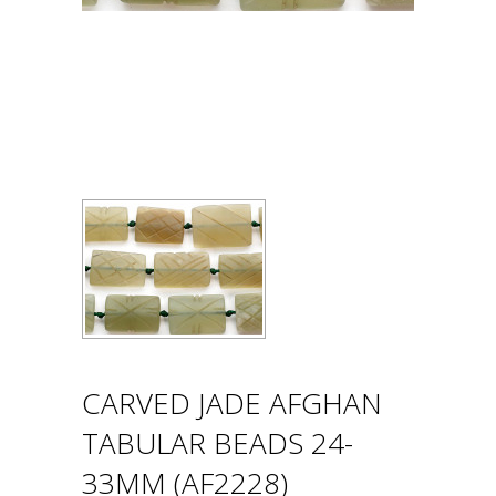
CARVED JADE AFGHAN
TABULAR BEADS 24-
33MM (AF2228)