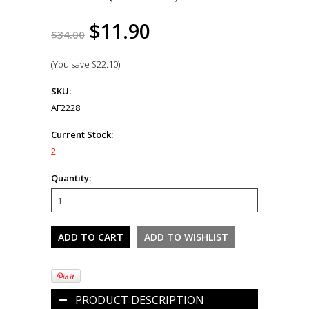
$11.90
$34.00
(You save
$22.10
)
SKU:
AF2228
Current Stock:
2
Quantity:
PRODUCT DESCRIPTION