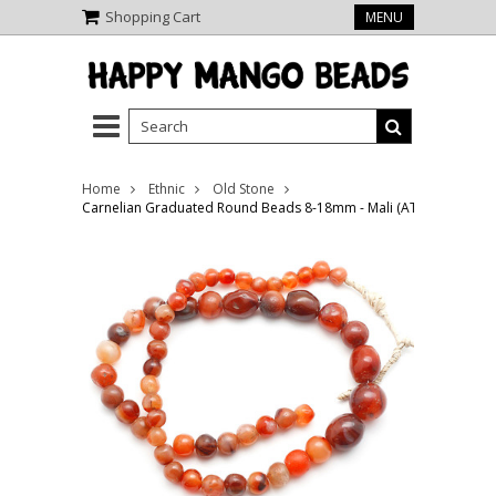
Shopping Cart
MENU
Home
Ethnic
Old Stone
Carnelian Graduated Round Beads 8-18mm - Mali (AT7314)