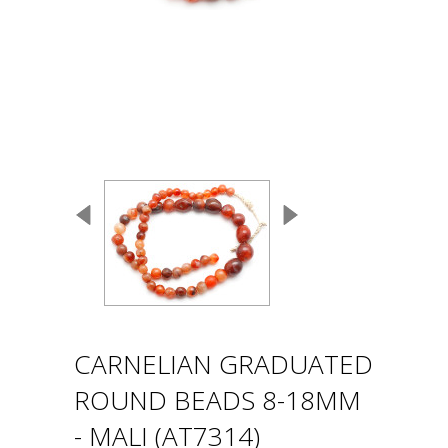
CARNELIAN GRADUATED
ROUND BEADS 8-18MM
- MALI (AT7314)