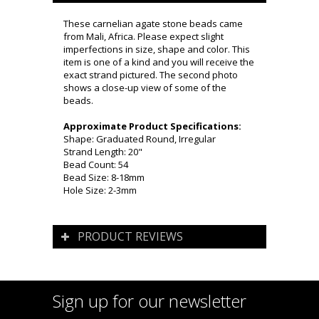
These carnelian agate stone beads came
from Mali, Africa. Please expect slight
imperfections in size, shape and color. This
item is one of a kind and you will receive the
exact strand pictured. The second photo
shows a close-up view of some of the
beads.
Approximate Product Specifications:
Shape: Graduated Round, Irregular
Strand Length: 20"
Bead Count: 54
Bead Size: 8-18mm
Hole Size: 2-3mm
PRODUCT REVIEWS
Sign up for our newsletter