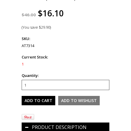
$16.10
$46.00
(You save
$29.90
)
SKU:
AT7314
Current Stock:
1
Quantity:
PRODUCT DESCRIPTION