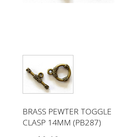
BRASS PEWTER TOGGLE
CLASP 14MM (PB287)