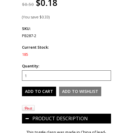
$0.18
$0.50
(You save
$0.33
)
SKU:
PB287-2
Current Stock:
185
Quantity:
PRODUCT DESCRIPTION
This toggle clasp was made in China of lead-