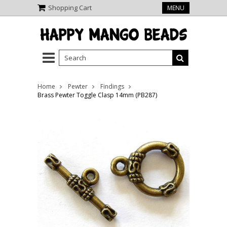
Shopping Cart
MENU
Home
Pewter
Findings
Brass Pewter Toggle Clasp 14mm (PB287)