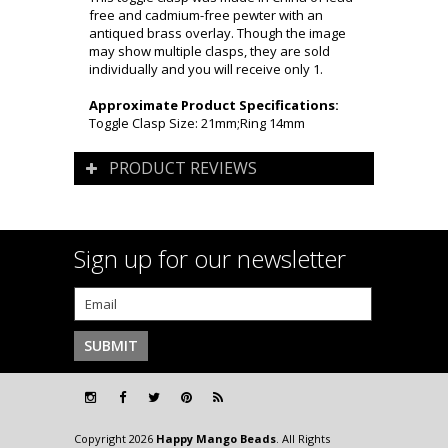
free and cadmium-free pewter with an
antiqued brass overlay. Though the image
may show multiple clasps, they are sold
individually and you will receive only 1.
Approximate Product Specifications:
Toggle Clasp Size: 21mm;Ring 14mm
PRODUCT REVIEWS
Sign up for our newsletter
Copyright 2026
Happy Mango Beads
. All Rights