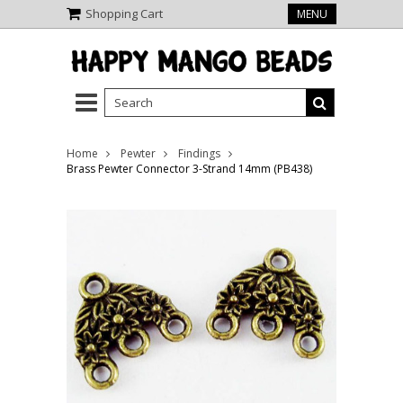
Shopping Cart
MENU
Home
Pewter
Findings
Brass Pewter Connector 3-Strand 14mm (PB438)