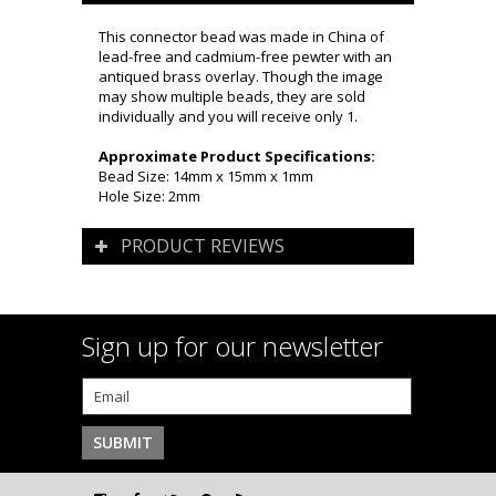
This connector bead was made in China of
lead-free and cadmium-free pewter with an
antiqued brass overlay. Though the image
may show multiple beads, they are sold
individually and you will receive only 1.
Approximate Product Specifications:
Bead Size: 14mm x 15mm x 1mm
Hole Size: 2mm
PRODUCT REVIEWS
Sign up for our newsletter