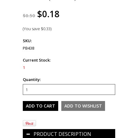
$0.18
$0.50
(You save
$0.33
)
SKU:
PB438
Current Stock:
1
Quantity:
PRODUCT DESCRIPTION