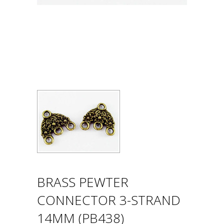
BRASS PEWTER
CONNECTOR 3-STRAND
14MM (PB438)