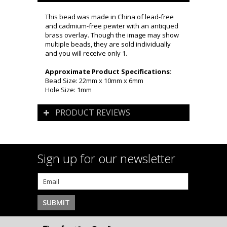
This bead was made in China of lead-free
and cadmium-free pewter with an antiqued
brass overlay. Though the image may show
multiple beads, they are sold individually
and you will receive only 1.
Approximate Product Specifications:
Bead Size: 22mm x 10mm x 6mm
Hole Size: 1mm
PRODUCT REVIEWS
Sign up for our newsletter