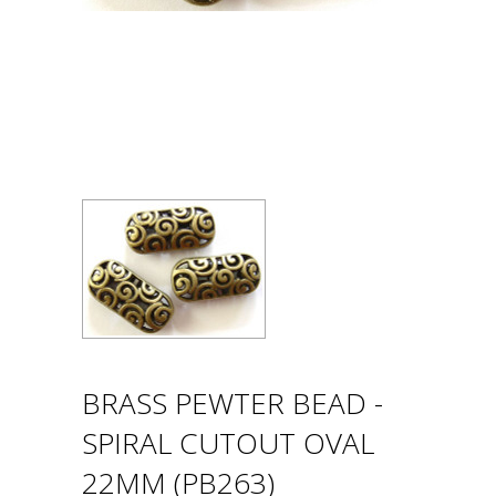
BRASS PEWTER BEAD -
SPIRAL CUTOUT OVAL
22MM (PB263)