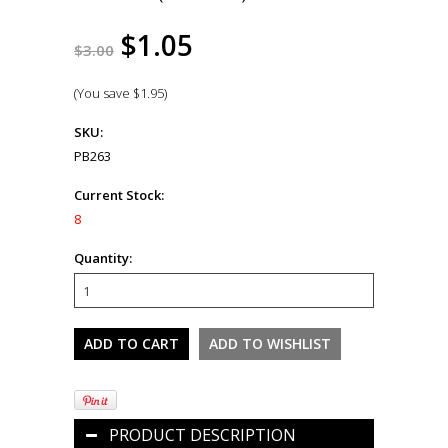
$1.05
$3.00
(You save
$1.95
)
SKU:
PB263
Current Stock:
8
Quantity:
PRODUCT DESCRIPTION