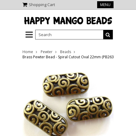
Shopping Cart
MENU
Home
Pewter
Beads
Brass Pewter Bead - Spiral Cutout Oval 22mm (PB263)