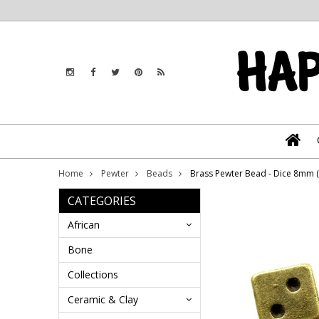
Home
Pewter
Beads
Brass Pewter Bead - Dice 8mm 
CATEGORIES
African
Bone
Collections
Ceramic & Clay