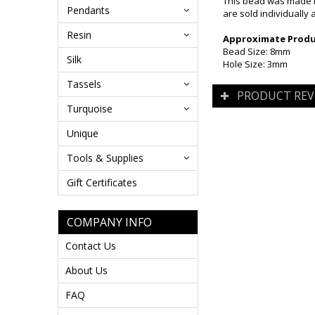
This bead was made i
Pendants
are sold individually 
Resin
Approximate Produc
Bead Size: 8mm
Silk
Hole Size: 3mm
Tassels
PRODUCT REV
Turquoise
Unique
Tools & Supplies
Gift Certificates
COMPANY INFO
Contact Us
About Us
FAQ