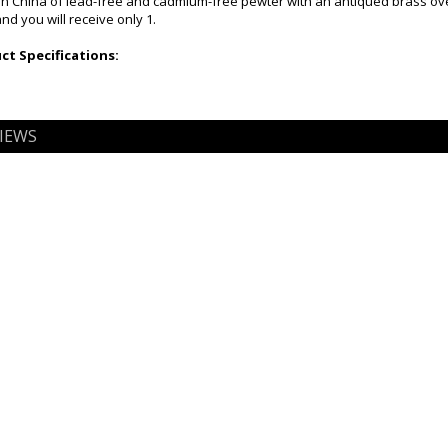
n China of lead-free and cadmium-free pewter with an antiqued brass ov
and you will receive only 1.
t Specifications:
IEWS