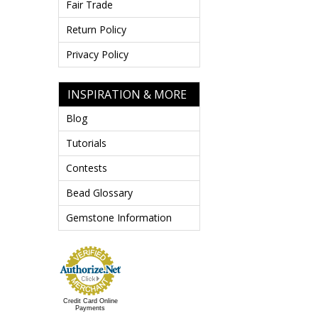
Fair Trade
Return Policy
Privacy Policy
INSPIRATION & MORE
Blog
Tutorials
Contests
Bead Glossary
Gemstone Information
Credit Card Online
Payments