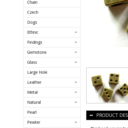
Chain
Czech
Dogs
Ethnic
Findings
Gemstone
Glass
Large Hole
Leather
Metal
Natural
Pearl
PRODUCT DES
Pewter