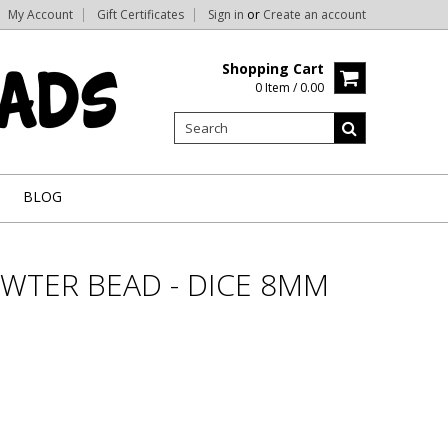
My Account
Gift Certificates
Sign in
or
Create an account
Shopping Cart
0 Item / 0.00
BLOG
WTER BEAD - DICE 8MM