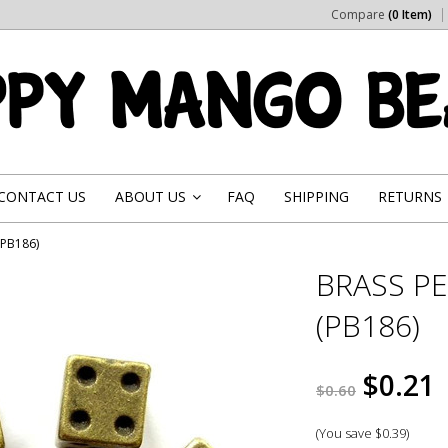
Compare
(0 Item)
CONTACT US
ABOUT US
FAQ
SHIPPING
RETURNS
»
(PB186)
BRASS PE
(PB186)
$0.21
$0.60
(You save
$0.39
)