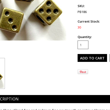
SKU:
PB186
Current Stock:
30
Quantity:
CRIPTION