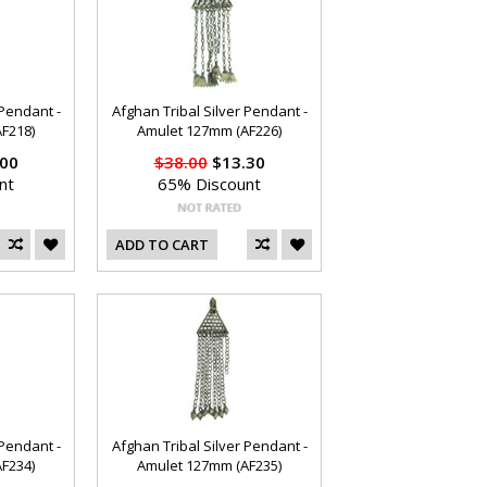
 Pendant -
Afghan Tribal Silver Pendant -
F218)
Amulet 127mm (AF226)
00
$38.00
$13.30
nt
65% Discount
ADD TO CART
 Pendant -
Afghan Tribal Silver Pendant -
F234)
Amulet 127mm (AF235)