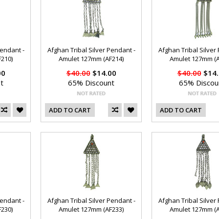
Pendant -
Afghan Tribal Silver Pendant -
Afghan Tribal Silver
210)
Amulet 127mm (AF214)
Amulet 127mm (A
00
$40.00
$14.00
$40.00
$14.
t
65% Discount
65% Discou
ADD TO CART
ADD TO CART
Pendant -
Afghan Tribal Silver Pendant -
Afghan Tribal Silver
230)
Amulet 127mm (AF233)
Amulet 127mm (A