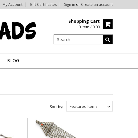
My Account
Gift Certificates
Sign in
or
Create an account
Shopping Cart
0 Item / 0.00
BLOG
Featured Items
Sort by: