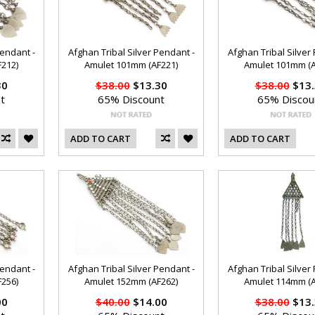
Pendant -
Afghan Tribal Silver Pendant -
Afghan Tribal Silver
212)
Amulet 101mm (AF221)
Amulet 101mm (A
30
$38.00
$13.30
$38.00
$13.
t
65% Discount
65% Discou
ADD TO CART
ADD TO CART
Pendant -
Afghan Tribal Silver Pendant -
Afghan Tribal Silver
256)
Amulet 152mm (AF262)
Amulet 114mm (A
00
$40.00
$14.00
$38.00
$13.