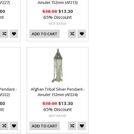
F227)
Amulet 152mm (AF213)
00
$38.00
$13.30
nt
65% Discount
ADD TO CART
 Pendant -
Afghan Tribal Silver Pendant -
F222)
Amulet 152mm (AF224)
00
$38.00
$13.30
nt
65% Discount
ADD TO CART