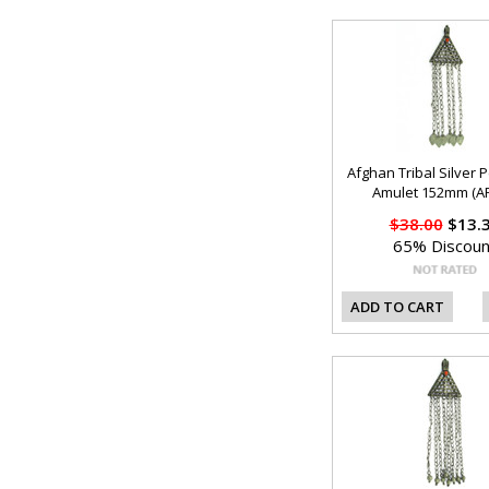
Afghan Tribal Silver 
Amulet 152mm (AF
$38.00
$13.
65% Discoun
ADD TO CART