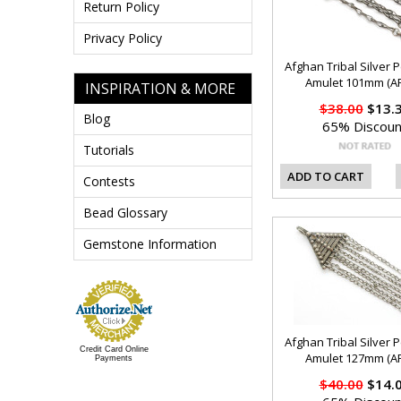
Return Policy
Privacy Policy
Afghan Tribal Silver 
Amulet 101mm (AF
INSPIRATION & MORE
$38.00
$13.
Blog
65% Discoun
Tutorials
ADD TO CART
Contests
Bead Glossary
Gemstone Information
Afghan Tribal Silver 
Credit Card Online
Amulet 127mm (AF
Payments
$40.00
$14.