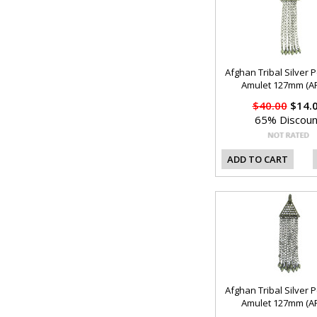
Afghan Tribal Silver 
Amulet 127mm (AF
$40.00
$14.
65% Discoun
ADD TO CART
Afghan Tribal Silver 
Amulet 127mm (AF