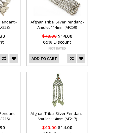
 Pendant -
Afghan Tribal Silver Pendant -
F228)
Amulet 114mm (AF259)
30
$40.00
$14.00
nt
65% Discount
ADD TO CART
 Pendant -
Afghan Tribal Silver Pendant -
F216)
Amulet 114mm (AF217)
30
$40.00
$14.00