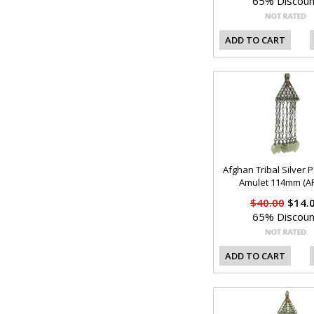
65% Discoun
ADD TO CART
Afghan Tribal Silver 
Amulet 114mm (AF
$40.00
$14.
65% Discoun
ADD TO CART