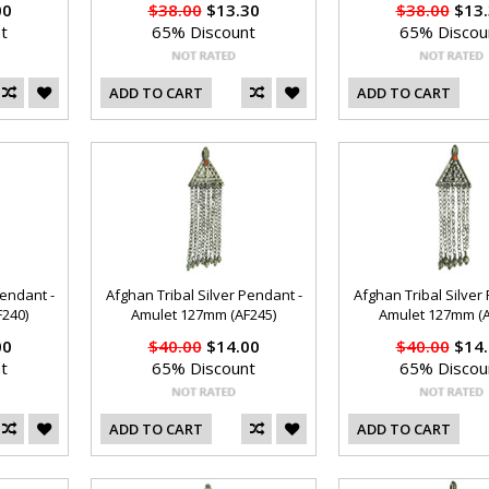
00
$38.00
$13.30
$38.00
$13.
t
65% Discount
65% Discou
ADD TO CART
ADD TO CART
Pendant -
Afghan Tribal Silver Pendant -
Afghan Tribal Silver
240)
Amulet 127mm (AF245)
Amulet 127mm (A
00
$40.00
$14.00
$40.00
$14.
t
65% Discount
65% Discou
ADD TO CART
ADD TO CART