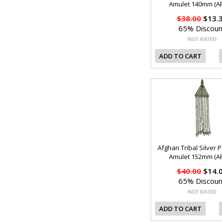
Amulet 140mm (AF
$38.00
$13.
65% Discoun
ADD TO CART
Afghan Tribal Silver 
Amulet 152mm (AF
$40.00
$14.
65% Discoun
ADD TO CART