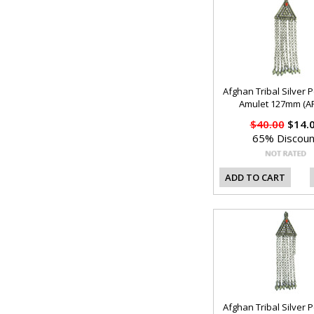
Afghan Tribal Silver 
Amulet 127mm (AF
$40.00
$14.
65% Discoun
ADD TO CART
Afghan Tribal Silver 