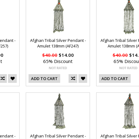
Pendant -
Afghan Tribal Silver Pendant -
Afghan Tribal Silver
257)
Amulet 138mm (AF247)
Amulet 138mm (A
00
$40.00
$14.00
$40.00
$14.
t
65% Discount
65% Discou
ADD TO CART
ADD TO CART
Pendant -
Afghan Tribal Silver Pendant -
Afghan Tribal Silver