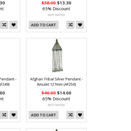
30
$38.00
$13.30
nt
65% Discount
ADD TO CART
 Pendant -
Afghan Tribal Silver Pendant -
F249)
Amulet 127mm (AF250)
00
$40.00
$14.00
nt
65% Discount
ADD TO CART