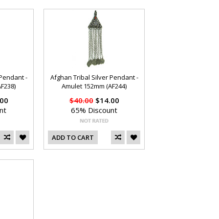
 Pendant -
Afghan Tribal Silver Pendant -
F238)
Amulet 152mm (AF244)
00
$40.00
$14.00
nt
65% Discount
ADD TO CART