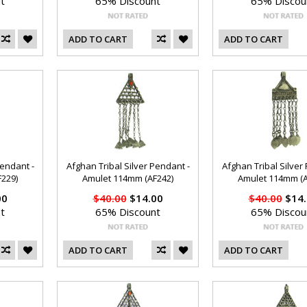
t
65% Discount
65% Discou
ADD TO CART
ADD TO CART
Pendant -
Afghan Tribal Silver Pendant -
Afghan Tribal Silver
229)
Amulet 114mm (AF242)
Amulet 114mm (A
00
$40.00
$14.00
$40.00
$14.
t
65% Discount
65% Discou
ADD TO CART
ADD TO CART