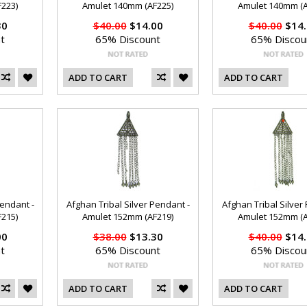
223)
Amulet 140mm (AF225)
Amulet 140mm (A
30
$40.00
$14.00
$40.00
$14.
t
65% Discount
65% Discou
ADD TO CART
ADD TO CART
Pendant -
Afghan Tribal Silver Pendant -
Afghan Tribal Silver
215)
Amulet 152mm (AF219)
Amulet 152mm (A
00
$38.00
$13.30
$40.00
$14.
t
65% Discount
65% Discou
ADD TO CART
ADD TO CART