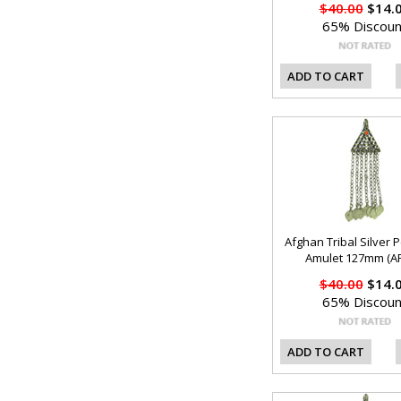
$40.00
$14.
65% Discoun
ADD TO CART
Afghan Tribal Silver 
Amulet 127mm (AF
$40.00
$14.
65% Discoun
ADD TO CART