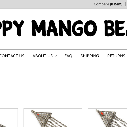
Compare
(0 Item)
CONTACT US
ABOUT US
FAQ
SHIPPING
RETURNS
»