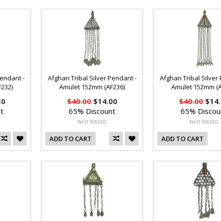
Pendant -
Afghan Tribal Silver Pendant -
Afghan Tribal Silver
232)
Amulet 152mm (AF236)
Amulet 152mm (A
30
$40.00
$14.00
$40.00
$14.
t
65% Discount
65% Discou
ADD TO CART
ADD TO CART