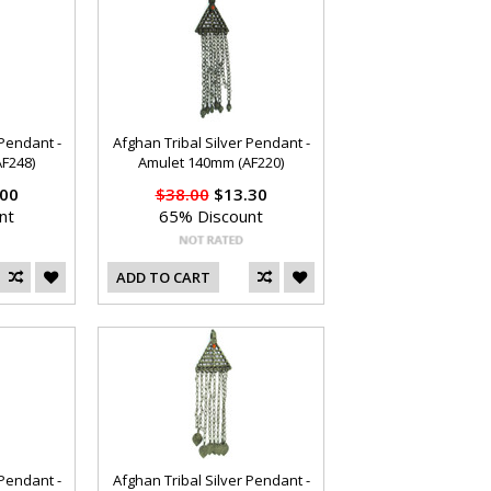
 Pendant -
Afghan Tribal Silver Pendant -
F248)
Amulet 140mm (AF220)
00
$38.00
$13.30
nt
65% Discount
ADD TO CART
 Pendant -
Afghan Tribal Silver Pendant -