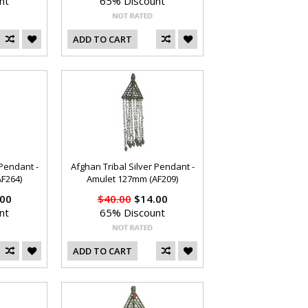
nt
65% Discount
ADD TO CART
 Pendant -
Afghan Tribal Silver Pendant -
F264)
Amulet 127mm (AF209)
00
$40.00
$14.00
nt
65% Discount
ADD TO CART