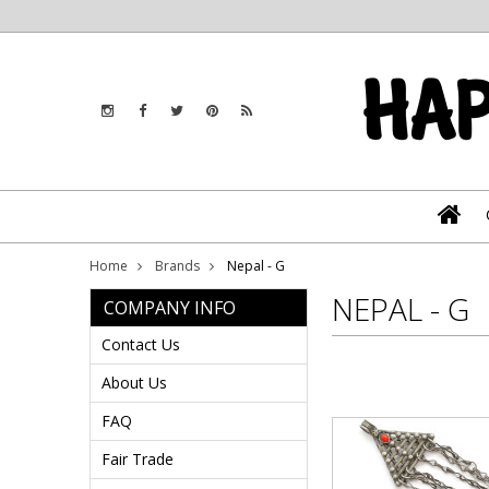
Home
Brands
Nepal - G
NEPAL - G
COMPANY INFO
Contact Us
About Us
FAQ
Fair Trade