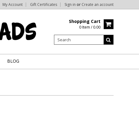
My Account
Gift Certificates
Sign in
or
Create an account
Shopping Cart
0 Item / 0.00
BLOG