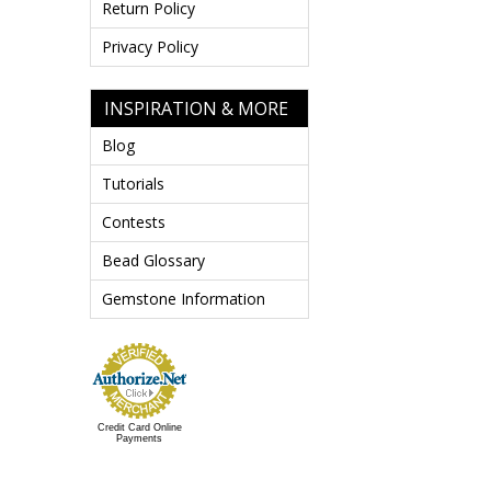
Return Policy
Privacy Policy
INSPIRATION & MORE
Blog
Tutorials
Contests
Bead Glossary
Gemstone Information
Credit Card Online
Payments