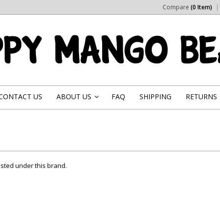
Compare
(0 Item)
CONTACT US
ABOUT US
FAQ
SHIPPING
RETURNS
»
isted under this brand.