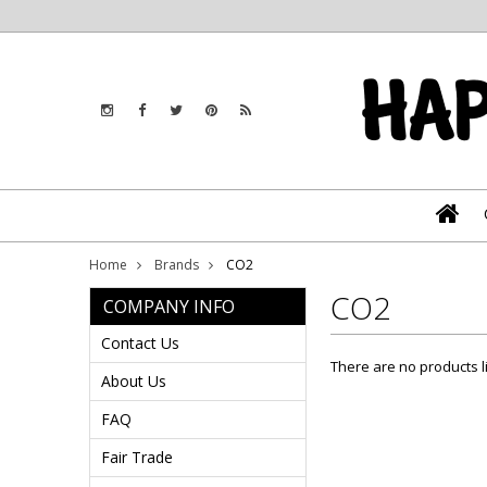
Home
Brands
CO2
CO2
COMPANY INFO
Contact Us
There are no products l
About Us
FAQ
Fair Trade