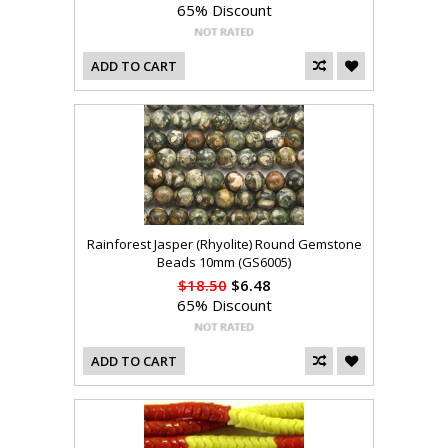
65% Discount
ADD TO CART
Rainforest Jasper (Rhyolite) Round Gemstone
Beads 10mm (GS6005)
$18.50
$6.48
65% Discount
ADD TO CART