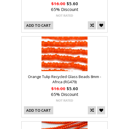
$16.00
$5.60
65% Discount
ADD TO CART
Orange Tulip Recycled Glass Beads 8mm -
Africa (RG479)
$16.00
$5.60
65% Discount
ADD TO CART