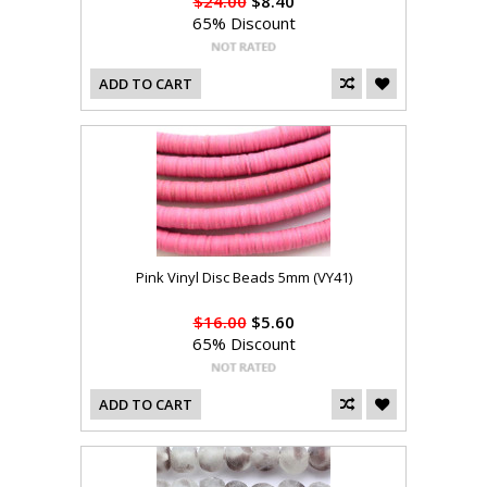
$24.00
$8.40
65% Discount
ADD TO CART
Pink Vinyl Disc Beads 5mm (VY41)
$16.00
$5.60
65% Discount
ADD TO CART