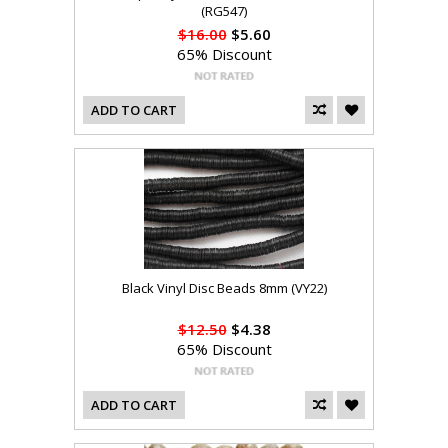
(RG547)
$16.00
$5.60
65% Discount
ADD TO CART
Black Vinyl Disc Beads 8mm (VY22)
$12.50
$4.38
65% Discount
ADD TO CART