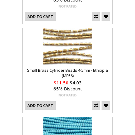
ADD TO CART
Small Brass Cylinder Beads 4-5mm - Ethiopia
(ME56)
$11.50
$4.03
65% Discount
ADD TO CART