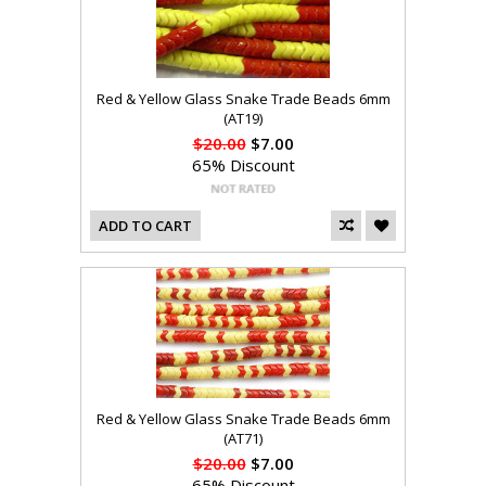
Red & Yellow Glass Snake Trade Beads 6mm
(AT19)
$20.00
$7.00
65% Discount
ADD TO CART
Red & Yellow Glass Snake Trade Beads 6mm
(AT71)
$20.00
$7.00
65% Discount