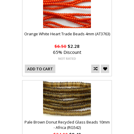
Orange White Heart Trade Beads 4mm (AT3763)
$6.50
$2.28
65% Discount
ADD TO CART
Pale Brown Donut Recycled Glass Beads 10mm
- Africa (RG542)