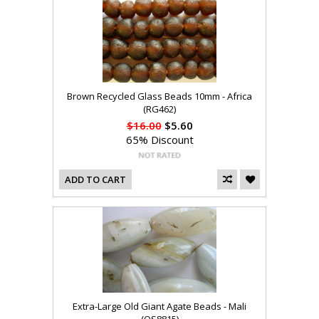
Brown Recycled Glass Beads 10mm - Africa
(RG462)
$16.00
$5.60
65% Discount
ADD TO CART
Extra-Large Old Giant Agate Beads - Mali