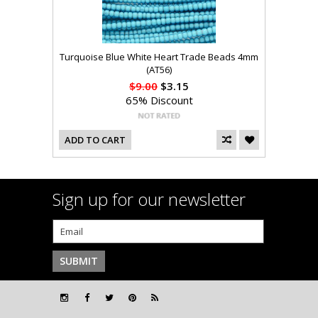
Turquoise Blue White Heart Trade Beads 4mm
(AT56)
$9.00
$3.15
65% Discount
ADD TO CART
Sign up for our newsletter