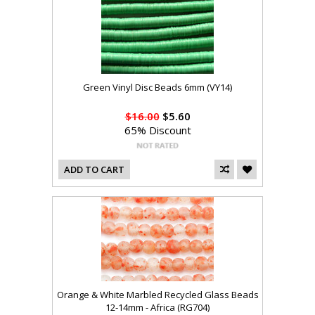
Green Vinyl Disc Beads 6mm (VY14)
$16.00
$5.60
65% Discount
ADD TO CART
Orange & White Marbled Recycled Glass Beads
12-14mm - Africa (RG704)