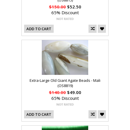
(OS8815)
$150.00
$52.50
65% Discount
ADD TO CART
Extra-Large Old Giant Agate Beads - Mali
(OS8819)
$140.00
$49.00
65% Discount
ADD TO CART