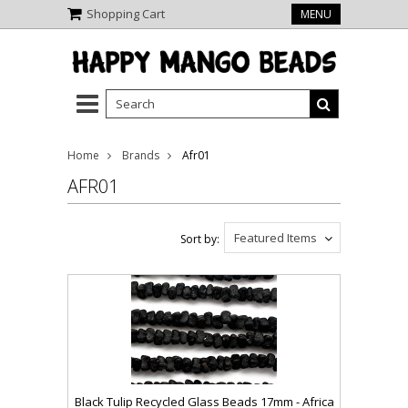
Shopping Cart
MENU
Home
Brands
Afr01
AFR01
Featured Items
Sort by:
Black Tulip Recycled Glass Beads 17mm - Africa