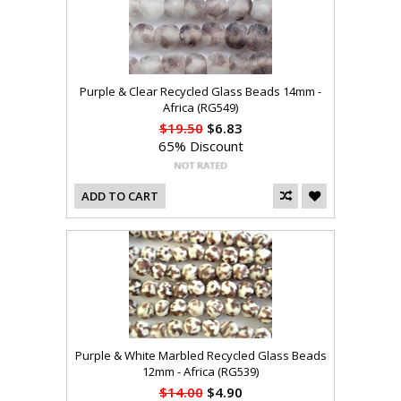
Purple & Clear Recycled Glass Beads 14mm -
Africa (RG549)
$19.50
$6.83
65% Discount
ADD TO CART
Purple & White Marbled Recycled Glass Beads
12mm - Africa (RG539)
$14.00
$4.90