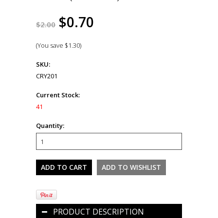
$0.70
$2.00
(You save
$1.30
)
SKU:
CRY201
Current Stock:
41
Quantity:
PRODUCT DESCRIPTION