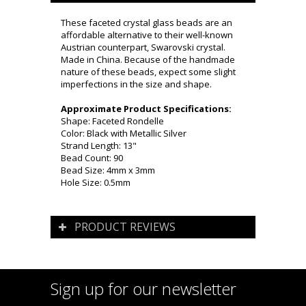
These faceted crystal glass beads are an
affordable alternative to their well-known
Austrian counterpart, Swarovski crystal.
Made in China. Because of the handmade
nature of these beads, expect some slight
imperfections in the size and shape.
Approximate Product Specifications:
Shape: Faceted Rondelle
Color: Black with Metallic Silver
Strand Length: 13"
Bead Count: 90
Bead Size: 4mm x 3mm
Hole Size: 0.5mm
PRODUCT REVIEWS
Sign up for our newsletter