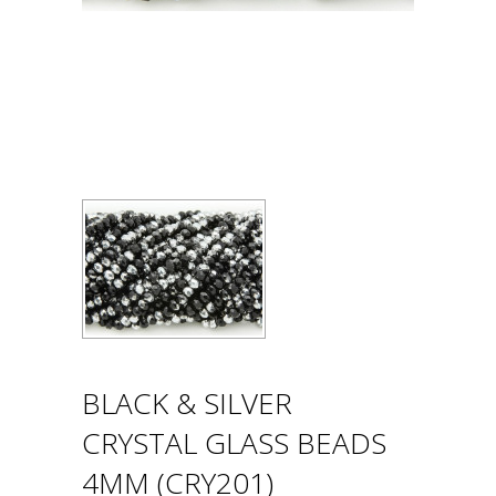
BLACK & SILVER
CRYSTAL GLASS BEADS
4MM (CRY201)