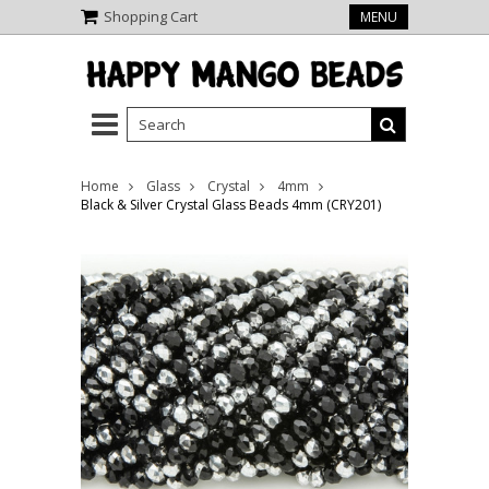
Shopping Cart
MENU
Home
Glass
Crystal
4mm
Black & Silver Crystal Glass Beads 4mm (CRY201)