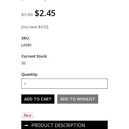
$2.45
$7.00
(You save
$4.55
)
SKU:
LAV81
Current Stock:
30
Quantity:
PRODUCT DESCRIPTION