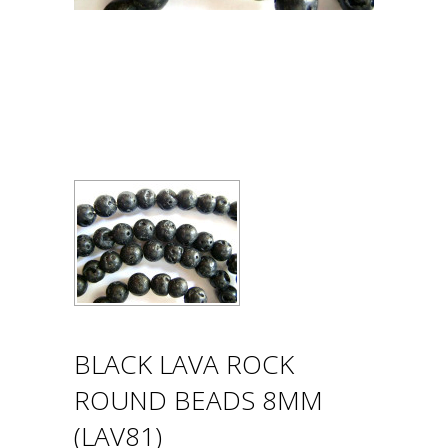
BLACK LAVA ROCK
ROUND BEADS 8MM
(LAV81)