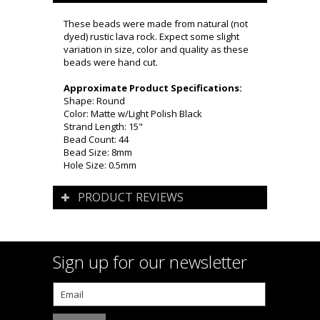
These beads were made from natural (not
dyed) rustic lava rock. Expect some slight
variation in size, color and quality as these
beads were hand cut.
Approximate Product Specifications:
Shape: Round
Color: Matte w/Light Polish Black
Strand Length: 15"
Bead Count: 44
Bead Size: 8mm
Hole Size: 0.5mm
PRODUCT REVIEWS
Sign up for our newsletter