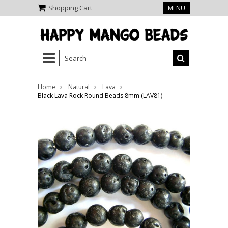
Shopping Cart
MENU
Home
Natural
Lava
Black Lava Rock Round Beads 8mm (LAV81)