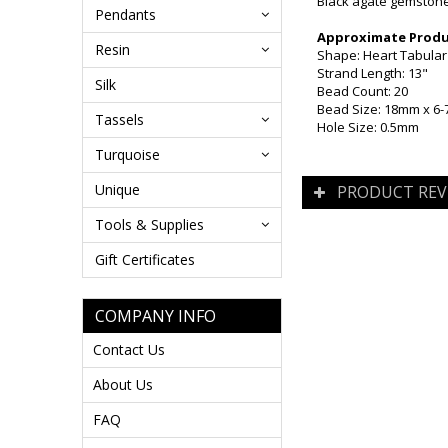
Black agate gemstone 
Pendants
Approximate Produc
Resin
Shape: Heart Tabular (
Strand Length: 13"
Silk
Bead Count: 20
Bead Size: 18mm x 6
Tassels
Hole Size: 0.5mm
Turquoise
Unique
PRODUCT REV
Tools & Supplies
Gift Certificates
COMPANY INFO
Contact Us
About Us
FAQ