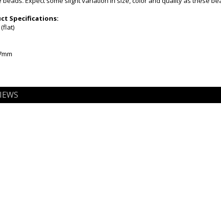
beads. Expect some slight variation in size, color and quality as these b
t Specifications:
flat)
-7mm
IEWS