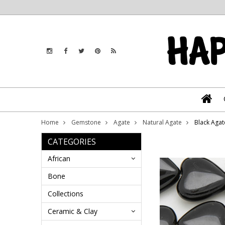
Home
Gemstone
Agate
Natural Agate
Black Aga
CATEGORIES
African
Bone
Collections
Ceramic & Clay