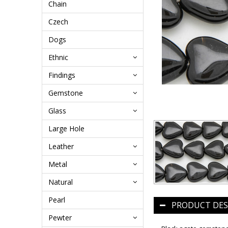
Chain
Czech
Dogs
Ethnic
Findings
Gemstone
Glass
Large Hole
Leather
Metal
Natural
Pearl
PRODUCT DES
Pewter