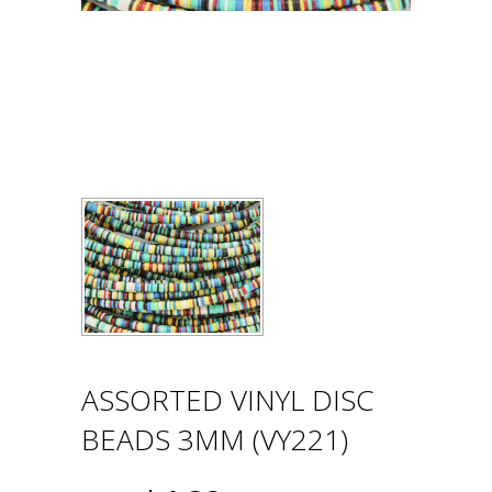
ASSORTED VINYL DISC
BEADS 3MM (VY221)