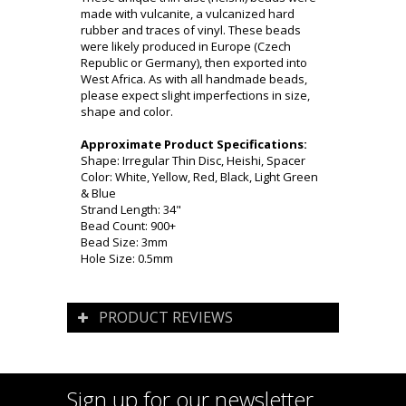
made with vulcanite, a vulcanized hard
rubber and traces of vinyl. These beads
were likely produced in Europe (Czech
Republic or Germany), then exported into
West Africa. As with all handmade beads,
please expect slight imperfections in size,
shape and color.
Approximate Product Specifications:
Shape: Irregular Thin Disc, Heishi, Spacer
Color: White, Yellow, Red, Black, Light Green
& Blue
Strand Length: 34"
Bead Count: 900+
Bead Size: 3mm
Hole Size: 0.5mm
PRODUCT REVIEWS
Sign up for our newsletter