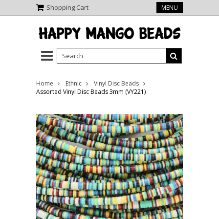
Shopping Cart
MENU
Home
Ethnic
Vinyl Disc Beads
Assorted Vinyl Disc Beads 3mm (VY221)