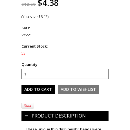
$4.38
$12.50
(You save
$8.13
)
SKU:
VY221
Current Stock:
53
Quantity:
PRODUCT DESCRIPTION
These unique thin disc (heishi) beads were