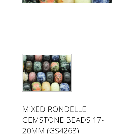
MIXED RONDELLE
GEMSTONE BEADS 17-
20MM (GS4263)