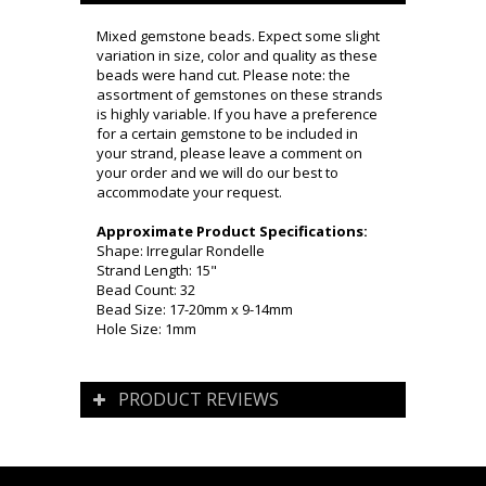
Mixed gemstone beads. Expect some slight
variation in size, color and quality as these
beads were hand cut. Please note: the
assortment of gemstones on these strands
is highly variable. If you have a preference
for a certain gemstone to be included in
your strand, please leave a comment on
your order and we will do our best to
accommodate your request.
Approximate Product Specifications:
Shape: Irregular Rondelle
Strand Length: 15"
Bead Count: 32
Bead Size: 17-20mm x 9-14mm
Hole Size: 1mm
PRODUCT REVIEWS