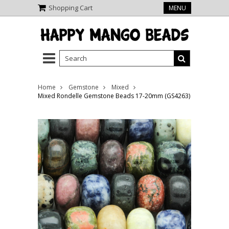
Shopping Cart
MENU
Home
Gemstone
Mixed
Mixed Rondelle Gemstone Beads 17-20mm (GS4263)