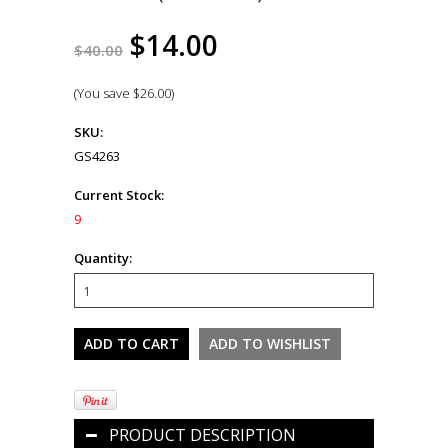
$14.00
$40.00
(You save
$26.00
)
SKU:
GS4263
Current Stock:
9
Quantity:
PRODUCT DESCRIPTION