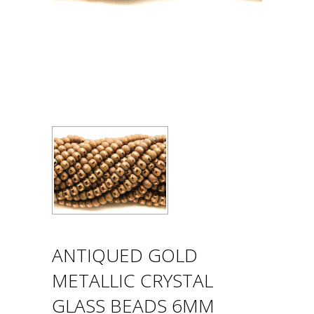
ANTIQUED GOLD
METALLIC CRYSTAL
GLASS BEADS 6MM