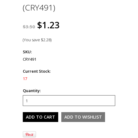
(CRY491)
$1.23
$3.50
(You save
$2.28
)
SKU:
CRY491
Current Stock:
17
Quantity: