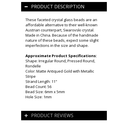
PRODUCT DESCRIPTION
These faceted crystal glass beads are an
affordable alternative to their well-known
Austrian counterpart, Swarovski crystal.
Made in China. Because of the handmade
nature of these beads, expect some slight
imperfections in the size and shape.
Approximate Product Specifications:
Shape: Irregular Round, Pressed Round,
Rondelle
Color: Matte Antiqued Gold with Metallic
Stripe
Strand Length: 11"
Bead Count: 56
Bead Size: 6mm x 5mm
Hole Size: 1mm
PRODUCT REVIEWS