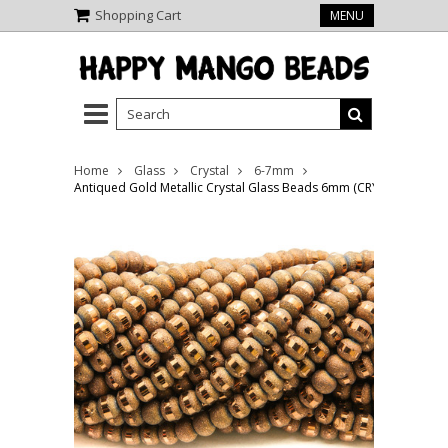
Shopping Cart
MENU
Home
Glass
Crystal
6-7mm
Antiqued Gold Metallic Crystal Glass Beads 6mm (CRY491)