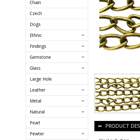
Chain
Czech
Dogs
Ethnic
Findings
Gemstone
Glass
Large Hole
Leather
Metal
Natural
Pearl
PRODUCT DES
Pewter