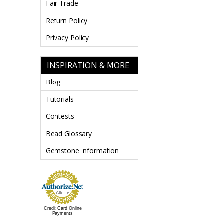
Fair Trade
Return Policy
Privacy Policy
INSPIRATION & MORE
Blog
Tutorials
Contests
Bead Glossary
Gemstone Information
Credit Card Online
Payments