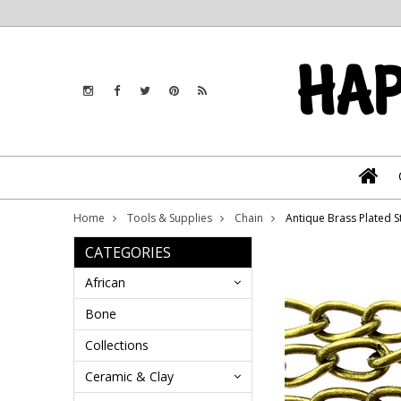
Home
Tools & Supplies
Chain
Antique Brass Plated 
CATEGORIES
African
Bone
Collections
Ceramic & Clay