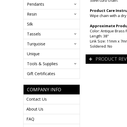
Steel curb chain.
Pendants
Product Care Instr
Resin
Wipe chain with a dry
Silk
Approximate Produc
Color: Antique Brass 
Tassels
Length: 38"
Link Size: 11mm x 7m
Turquoise
Soldered: No
Unique
PRODUCT REV
Tools & Supplies
Gift Certificates
COMPANY INFO
Contact Us
About Us
FAQ