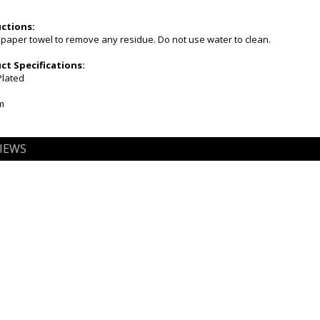
uctions:
 paper towel to remove any residue. Do not use water to clean.
t Specifications:
Plated
m
IEWS