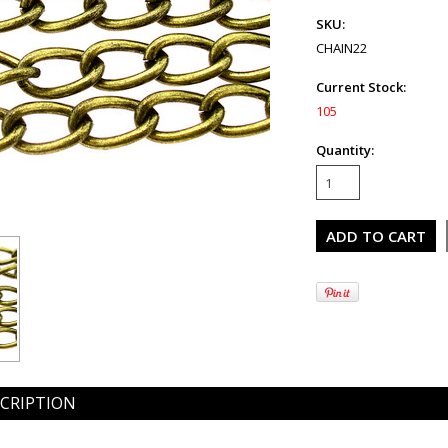
SKU:
CHAIN22
Current Stock:
105
Quantity:
CRIPTION