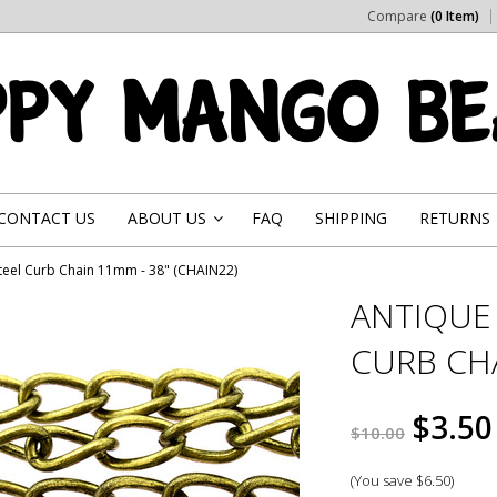
Compare
(0 Item)
CONTACT US
ABOUT US
FAQ
SHIPPING
RETURNS
»
Steel Curb Chain 11mm - 38" (CHAIN22)
ANTIQUE 
CURB CHA
$3.50
$10.00
(You save
$6.50
)