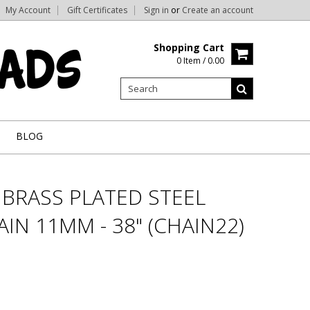
My Account
Gift Certificates
Sign in
or
Create an account
Shopping Cart
0 Item / 0.00
BLOG
BRASS PLATED STEEL
IN 11MM - 38" (CHAIN22)