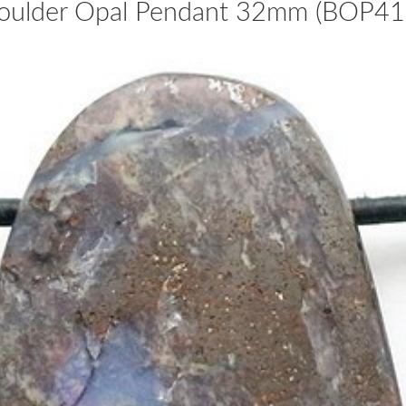
oulder Opal Pendant 32mm (BOP41